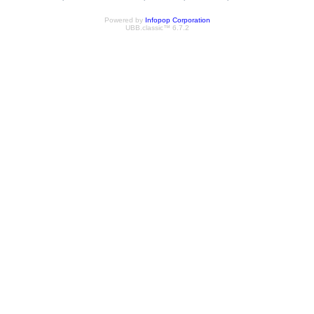
Powered by
Infopop Corporation
UBB.classic™ 6.7.2