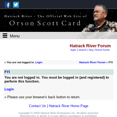
Menu
Hatrack River Forum
login
|
search
|
faq
|
forum home
»
You are not logged in.
Login
Hatrack River Forum
» FYI
FYI
You are not logged in. You must be logged in (and registered) to
perform this function.
Login
» Please use your browser's back button to return.
Contact Us
|
Hatrack River Home Page
Copyright © 2008 Hatrack River Enterprises Inc. All rights reserved.
Reproduction in whole or in part without permission is prohibited.