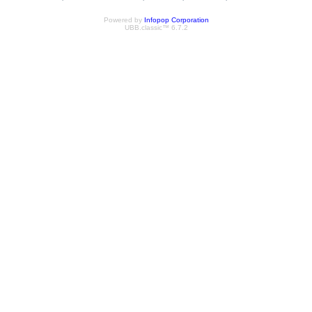
Powered by
Infopop Corporation
UBB.classic™ 6.7.2