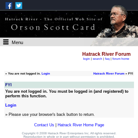
Menu
Hatrack River Forum
login
|
search
|
faq
|
forum home
»
You are not logged in.
Login
Hatrack River Forum
» FYI
FYI
You are not logged in. You must be logged in (and registered) to
perform this function.
Login
» Please use your browser's back button to return.
Contact Us
|
Hatrack River Home Page
Copyright © 2008 Hatrack River Enterprises Inc. All rights reserved.
Reproduction in whole or in part without permission is prohibited.