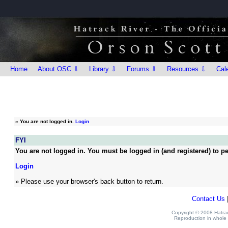
Home
About OSC ⇩
Library ⇩
Forums ⇩
Resources ⇩
Cal
»
You are not logged in.
Login
FYI
You are not logged in. You must be logged in (and registered) to pe
Login
» Please use your browser's back button to return.
Contact Us
Copyright © 2008 Hatrack
Reproduction in whole o