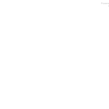
Power