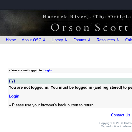
Home
About OSC ⇩
Library ⇩
Forums ⇩
Resources ⇩
Cal
»
You are not logged in.
Login
FYI
You are not logged in. You must be logged in (and registered) to pe
Login
» Please use your browser's back button to return.
Contact Us
Copyright © 2008 Hatrack
Reproduction in whole o