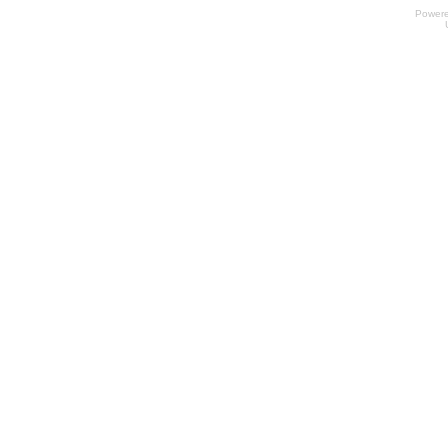
Power