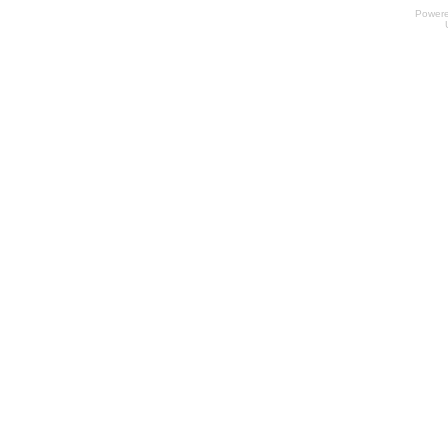
Power