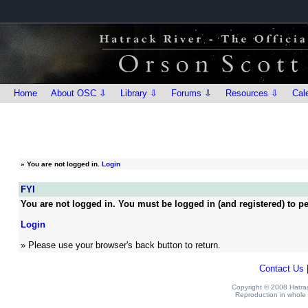
Home
About OSC ⇩
Library ⇩
Forums ⇩
Resources ⇩
Cal
»
You are not logged in.
Login
FYI
You are not logged in. You must be logged in (and registered) to pe
Login
» Please use your browser's back button to return.
Contact Us
Copyright © 2008 Hatrack
Reproduction in whole o