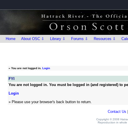
Home
About OSC ⇩
Library ⇩
Forums ⇩
Resources ⇩
Cal
»
You are not logged in.
Login
FYI
You are not logged in. You must be logged in (and registered) to pe
Login
» Please use your browser's back button to return.
Contact Us
Copyright © 2008 Hatrack
Reproduction in whole o