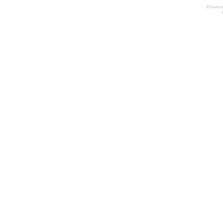
Power