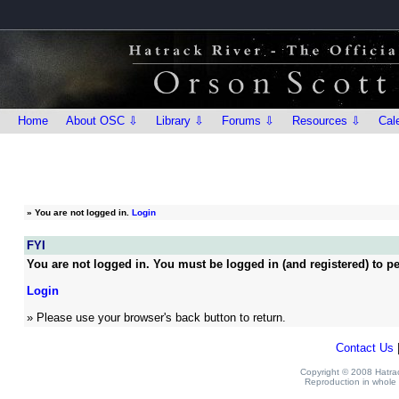
Home
About OSC ⇩
Library ⇩
Forums ⇩
Resources ⇩
Cal
»
You are not logged in.
Login
FYI
You are not logged in. You must be logged in (and registered) to pe
Login
» Please use your browser's back button to return.
Contact Us
Copyright © 2008 Hatrack
Reproduction in whole o