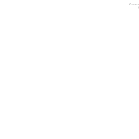
Power