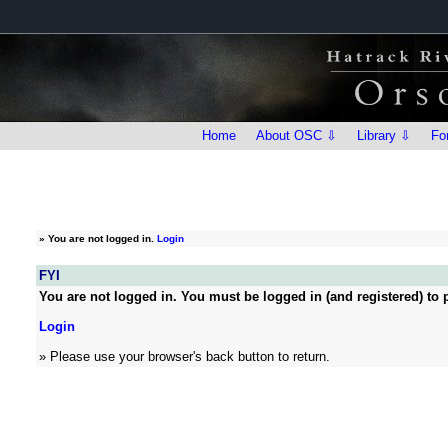
Home
About OSC ⇩
Library ⇩
Fo
»
You are not logged in.
Login
FYI
You are not logged in. You must be logged in (and registered) to p
Login
» Please use your browser's back button to return.