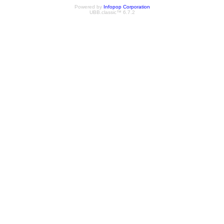
Powered by
Infopop Corporation
UBB.classic™ 6.7.2