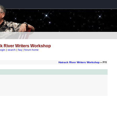
k River Writers Workshop
login
|
search
|
faq
|
forum home
Hatrack River Writers Workshop
» FYI