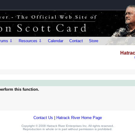
rums ⇩
Resources ⇩
Calendar
Contact
Store
Hatrac
erform this function.
Contact Us
|
Hatrack River Home Page
Copyright © 2008 Hatrack River Enterprises Inc. All rights reserved.
Reproduction in whole or in part without permission is prohibited.