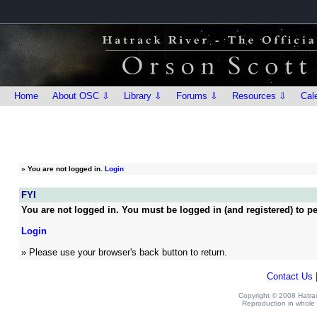
Home
About OSC ⇩
Library ⇩
Forums ⇩
Resources ⇩
Cal
»
You are not logged in.
Login
FYI
You are not logged in. You must be logged in (and registered) to pe
Login
» Please use your browser's back button to return.
Contact Us
Copyright © 2008 Hatrack
Reproduction in whole o