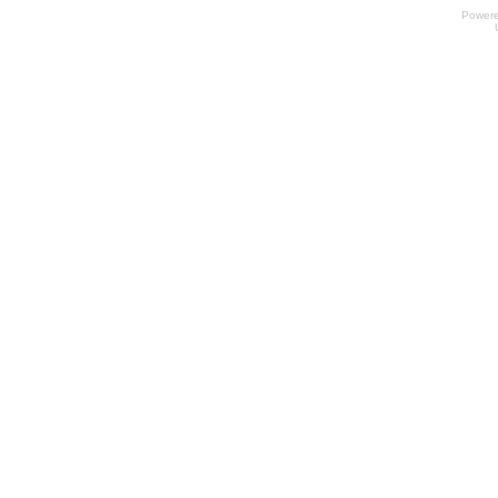
Power