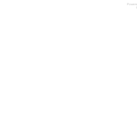
Power