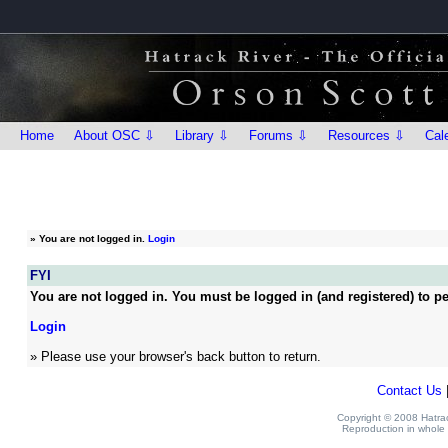
Home
About OSC ⇩
Library ⇩
Forums ⇩
Resources ⇩
Cal
»
You are not logged in.
Login
FYI
You are not logged in. You must be logged in (and registered) to pe
Login
» Please use your browser's back button to return.
Contact Us
Copyright © 2008 Hatrack
Reproduction in whole o