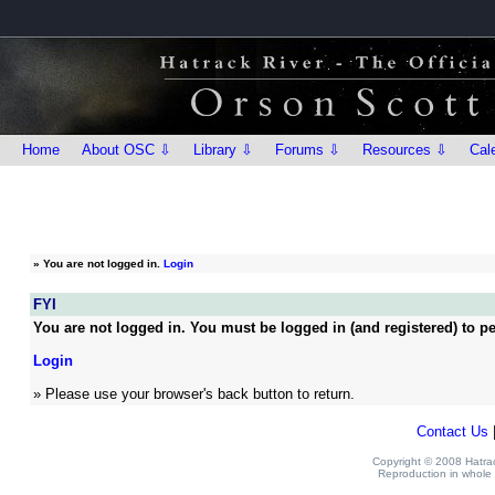
Home
About OSC ⇩
Library ⇩
Forums ⇩
Resources ⇩
Cal
»
You are not logged in.
Login
FYI
You are not logged in. You must be logged in (and registered) to pe
Login
» Please use your browser's back button to return.
Contact Us
Copyright © 2008 Hatrack
Reproduction in whole o