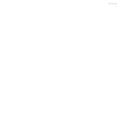
Power