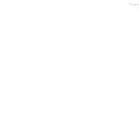
Power