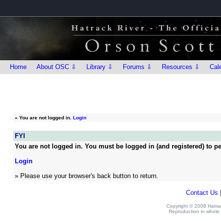
Home
About OSC ⇩
Library ⇩
Forums ⇩
Resources ⇩
Cal
»
You are not logged in.
Login
FYI
You are not logged in. You must be logged in (and registered) to pe
Login
» Please use your browser's back button to return.
Contact Us
Copyright © 2008 Hatrack
Reproduction in whole o