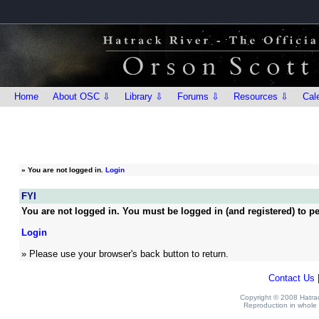
Home
About OSC ⇩
Library ⇩
Forums ⇩
Resources ⇩
Cal
»
You are not logged in.
Login
FYI
You are not logged in. You must be logged in (and registered) to pe
Login
» Please use your browser's back button to return.
Contact Us
Copyright © 2008 Hatrack
Reproduction in whole o