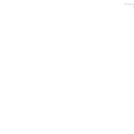
Power