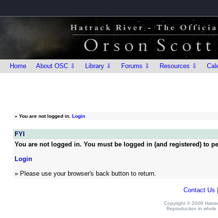
Home
About OSC ⇩
Library ⇩
Forums ⇩
Resources ⇩
Cal
»
You are not logged in.
Login
FYI
You are not logged in. You must be logged in (and registered) to pe
Login
» Please use your browser's back button to return.
Contact Us
Copyright © 2008 Hatrack
Reproduction in whole o