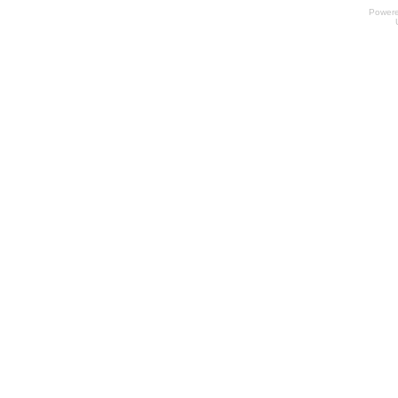
Power