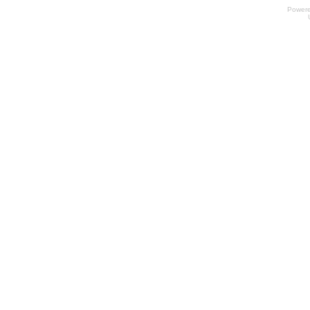
Power