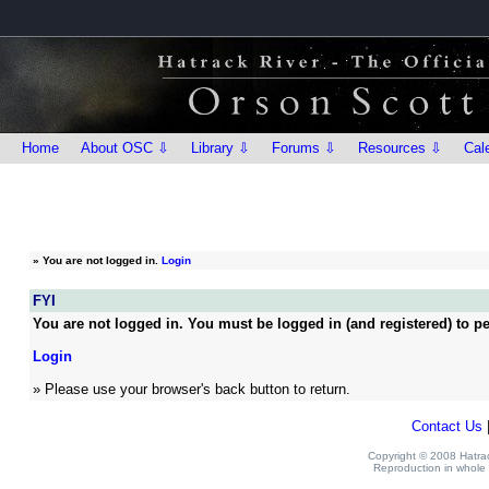
Home
About OSC ⇩
Library ⇩
Forums ⇩
Resources ⇩
Cal
»
You are not logged in.
Login
FYI
You are not logged in. You must be logged in (and registered) to pe
Login
» Please use your browser's back button to return.
Contact Us
Copyright © 2008 Hatrack
Reproduction in whole o