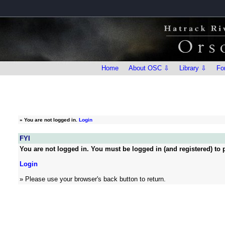
Home
About OSC ⇩
Library ⇩
Fo
»
You are not logged in.
Login
FYI
You are not logged in. You must be logged in (and registered) to p
Login
» Please use your browser's back button to return.