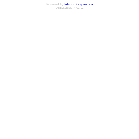
Powered by
Infopop Corporation
UBB.classic™ 6.7.2