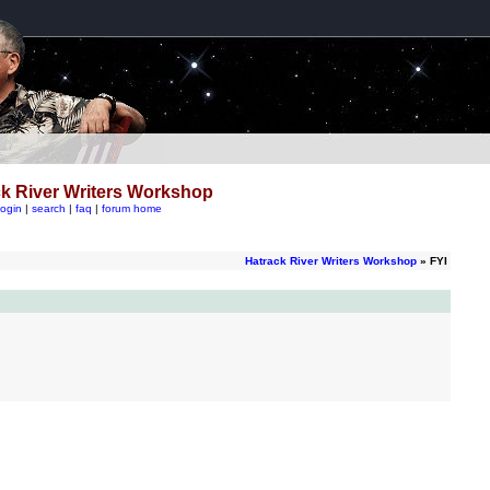
k River Writers Workshop
login
|
search
|
faq
|
forum home
Hatrack River Writers Workshop
» FYI