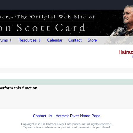
rums ⇩
Resources ⇩
Calendar
Contact
Store
Hatrac
erform this function.
Contact Us
|
Hatrack River Home Page
Copyright © 2008 Hatrack River Enterprises Inc. All rights reserved.
Reproduction in whole or in part without permission is prohibited.