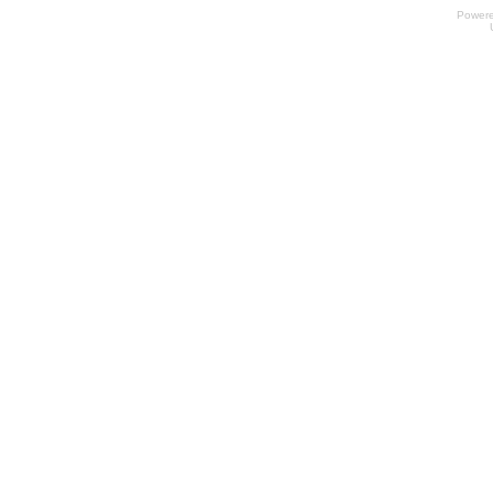
Power