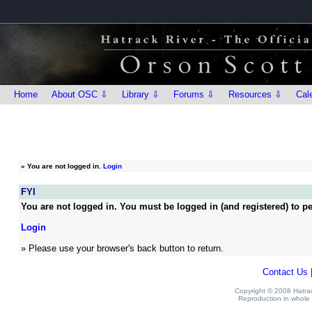
Home
About OSC ⇩
Library ⇩
Forums ⇩
Resources ⇩
Cal
»
You are not logged in.
Login
FYI
You are not logged in. You must be logged in (and registered) to pe
Login
» Please use your browser's back button to return.
Contact Us
Copyright © 2008 Hatrack
Reproduction in whole o