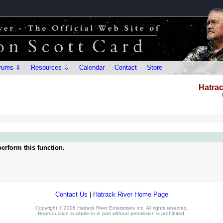
rums ⇩
Resources ⇩
Calendar
Contact
Store
Hatrac
erform this function.
Contact Us
|
Hatrack River Home Page
Copyright © 2008 Hatrack River Enterprises Inc. All rights reserved.
Reproduction in whole or in part without permission is prohibited.