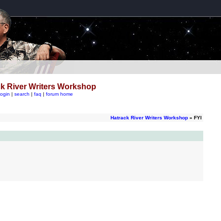
k River Writers Workshop
login
|
search
|
faq
|
forum home
Hatrack River Writers Workshop
» FYI