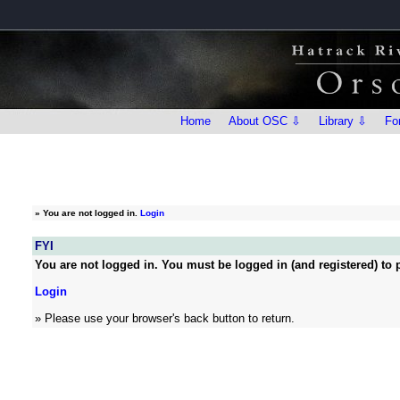
Home
About OSC ⇩
Library ⇩
Fo
»
You are not logged in.
Login
FYI
You are not logged in. You must be logged in (and registered) to p
Login
» Please use your browser's back button to return.