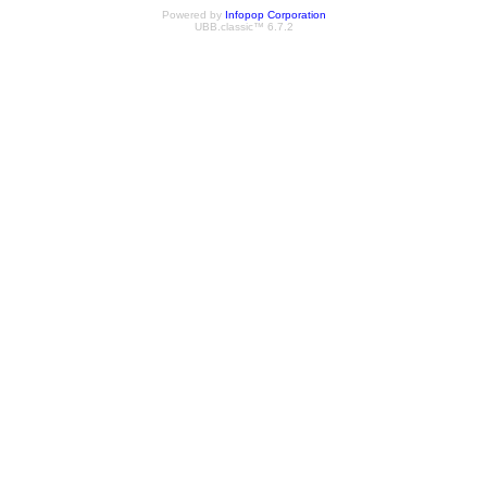
Powered by
Infopop Corporation
UBB.classic™ 6.7.2