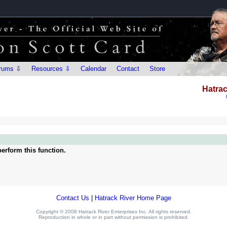
rums ⇩
Resources ⇩
Calendar
Contact
Store
Hatrac
erform this function.
Contact Us
|
Hatrack River Home Page
Copyright © 2008 Hatrack River Enterprises Inc. All rights reserved.
Reproduction in whole or in part without permission is prohibited.