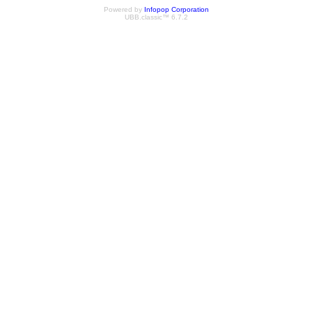
Powered by
Infopop Corporation
UBB.classic™ 6.7.2