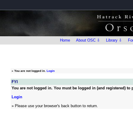
Home
About OSC ⇩
Library ⇩
Fo
»
You are not logged in.
Login
FYI
You are not logged in. You must be logged in (and registered) to p
Login
» Please use your browser's back button to return.