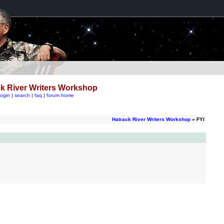
k River Writers Workshop
login
|
search
|
faq
|
forum home
Hatrack River Writers Workshop
» FYI