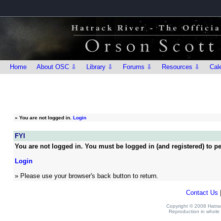
Home
About OSC ⇩
Library ⇩
Forums ⇩
Resources ⇩
Cal
»
You are not logged in.
Login
FYI
You are not logged in. You must be logged in (and registered) to pe
Login
» Please use your browser's back button to return.
Contact Us
Copyright © 2008 Hatrack
Reproduction in whole o