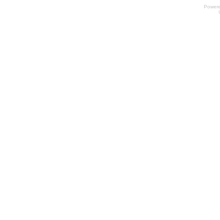
Power