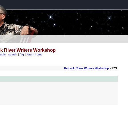
k River Writers Workshop
login
|
search
|
faq
|
forum home
Hatrack River Writers Workshop
» FYI