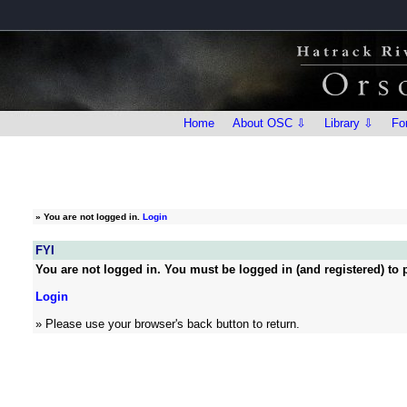
Home
About OSC ⇩
Library ⇩
Fo
»
You are not logged in.
Login
FYI
You are not logged in. You must be logged in (and registered) to p
Login
» Please use your browser's back button to return.