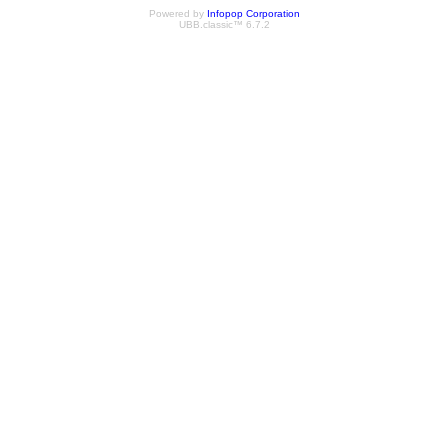
Powered by
Infopop Corporation
UBB.classic™ 6.7.2