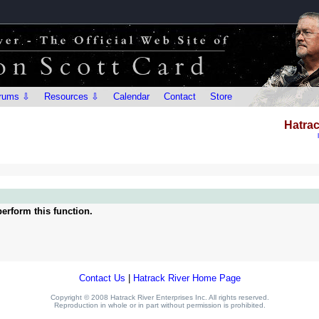
rums ⇩
Resources ⇩
Calendar
Contact
Store
Hatrac
erform this function.
Contact Us
|
Hatrack River Home Page
Copyright © 2008 Hatrack River Enterprises Inc. All rights reserved.
Reproduction in whole or in part without permission is prohibited.