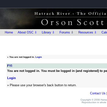
Home
About OSC ⇩
Library ⇩
Forums ⇩
Resources ⇩
Cal
»
You are not logged in.
Login
FYI
You are not logged in. You must be logged in (and registered) to pe
Login
» Please use your browser's back button to return.
Contact Us
Copyright © 2008 Hatrack
Reproduction in whole o