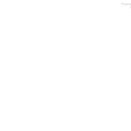
Power