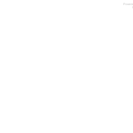
Power