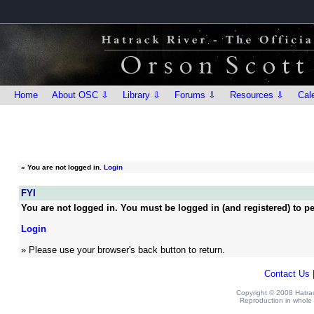
Home
About OSC ⇩
Library ⇩
Forums ⇩
Resources ⇩
Cal
»
You are not logged in.
Login
FYI
You are not logged in. You must be logged in (and registered) to pe
Login
» Please use your browser's back button to return.
Contact Us
Copyright © 2008 Hatrack
Reproduction in whole o