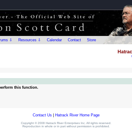
rums ⇩
Resources ⇩
Calendar
Contact
Store
Hatrac
erform this function.
Contact Us
|
Hatrack River Home Page
Copyright © 2008 Hatrack River Enterprises Inc. All rights reserved.
Reproduction in whole or in part without permission is prohibited.