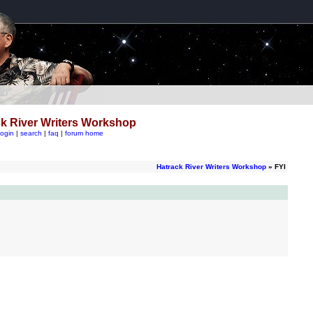
k River Writers Workshop
login
|
search
|
faq
|
forum home
Hatrack River Writers Workshop
» FYI