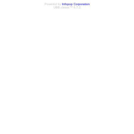
Powered by
Infopop Corporation
UBB.classic™ 6.7.2