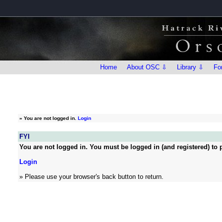
Home
About OSC ⇩
Library ⇩
Fo
»
You are not logged in.
Login
FYI
You are not logged in. You must be logged in (and registered) to p
Login
» Please use your browser's back button to return.