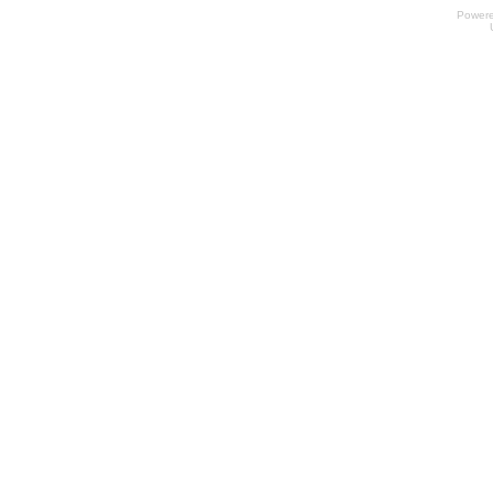
Power