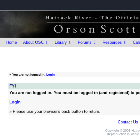
Home
About OSC ⇩
Library ⇩
Forums ⇩
Resources ⇩
Cal
»
You are not logged in.
Login
FYI
You are not logged in. You must be logged in (and registered) to pe
Login
» Please use your browser's back button to return.
Contact Us
Copyright © 2008 Hatrack
Reproduction in whole o