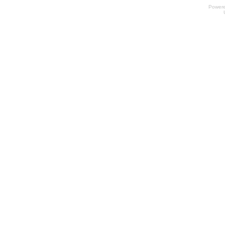
Power