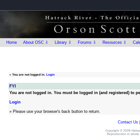
Home
About OSC ⇩
Library ⇩
Forums ⇩
Resources ⇩
Cal
»
You are not logged in.
Login
FYI
You are not logged in. You must be logged in (and registered) to pe
Login
» Please use your browser's back button to return.
Contact Us
Copyright © 2008 Hatrack
Reproduction in whole o