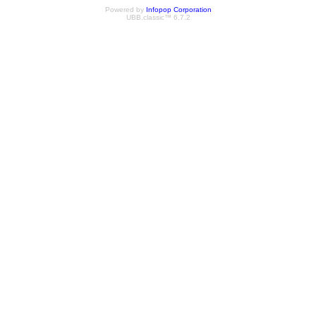
Powered by
Infopop Corporation
UBB.classic™ 6.7.2