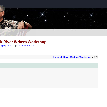
k River Writers Workshop
login
|
search
|
faq
|
forum home
Hatrack River Writers Workshop
» FYI