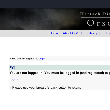
Home
About OSC ⇩
Library ⇩
Fo
»
You are not logged in.
Login
FYI
You are not logged in. You must be logged in (and registered) to p
Login
» Please use your browser's back button to return.