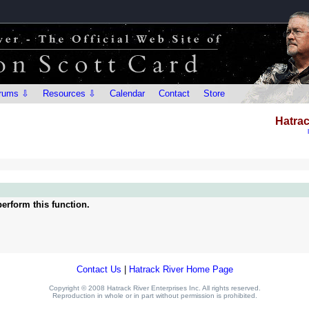
rums ⇩
Resources ⇩
Calendar
Contact
Store
Hatrac
erform this function.
Contact Us
|
Hatrack River Home Page
Copyright © 2008 Hatrack River Enterprises Inc. All rights reserved.
Reproduction in whole or in part without permission is prohibited.