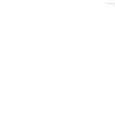
Power