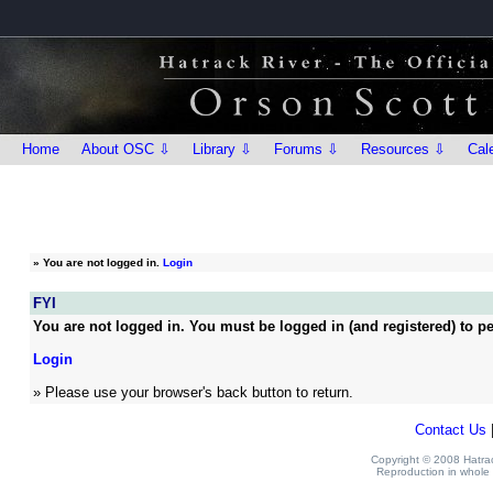
Home
About OSC ⇩
Library ⇩
Forums ⇩
Resources ⇩
Cal
»
You are not logged in.
Login
FYI
You are not logged in. You must be logged in (and registered) to pe
Login
» Please use your browser's back button to return.
Contact Us
Copyright © 2008 Hatrack
Reproduction in whole o