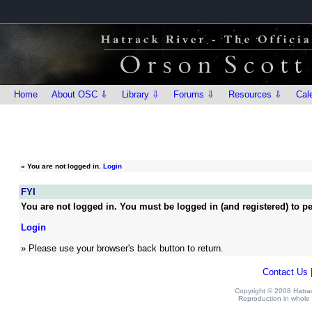
Home
About OSC ⇩
Library ⇩
Forums ⇩
Resources ⇩
Cal
»
You are not logged in.
Login
FYI
You are not logged in. You must be logged in (and registered) to pe
Login
» Please use your browser's back button to return.
Contact Us
Copyright © 2008 Hatrack
Reproduction in whole o