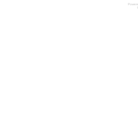
Power