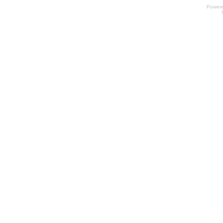
Power