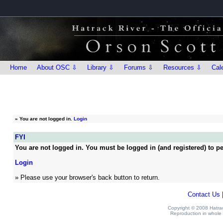
Home
About OSC ⇩
Library ⇩
Forums ⇩
Resources ⇩
Cal
»
You are not logged in.
Login
FYI
You are not logged in. You must be logged in (and registered) to pe
Login
» Please use your browser's back button to return.
Contact Us
Copyright © 2008 Hatrack
Reproduction in whole o