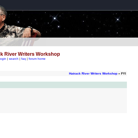
k River Writers Workshop
login
|
search
|
faq
|
forum home
Hatrack River Writers Workshop
» FYI