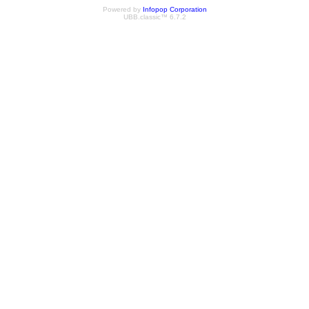
Powered by
Infopop Corporation
UBB.classic™ 6.7.2