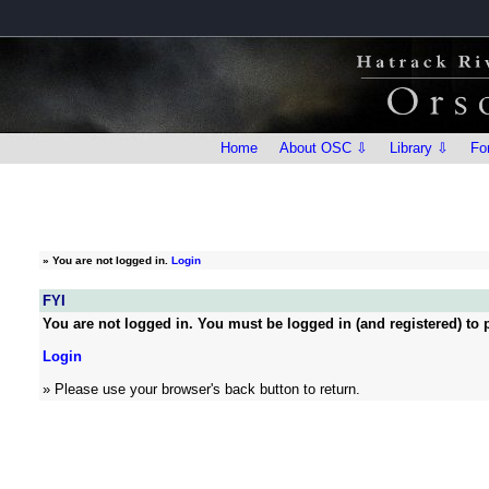
Home
About OSC ⇩
Library ⇩
Fo
»
You are not logged in.
Login
FYI
You are not logged in. You must be logged in (and registered) to p
Login
» Please use your browser's back button to return.