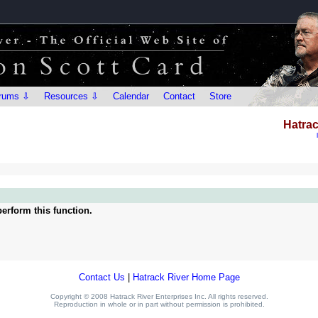
rums ⇩
Resources ⇩
Calendar
Contact
Store
Hatrac
erform this function.
Contact Us
|
Hatrack River Home Page
Copyright © 2008 Hatrack River Enterprises Inc. All rights reserved.
Reproduction in whole or in part without permission is prohibited.