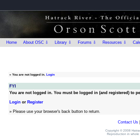
Home
About OSC ⇩
Library ⇩
Forums ⇩
Resources ⇩
Cal
»
You are not logged in.
Login
FYI
You are not logged in. You must be logged in (and registered) to pe
Login
or
Register
» Please use your browser's back button to return.
Contact Us
Copyright © 2008 Hatrack
Reproduction in whole o