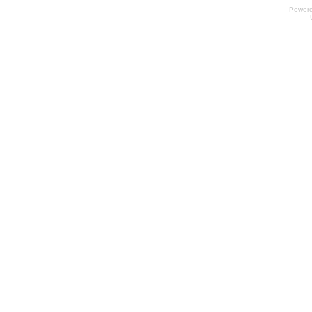
Power