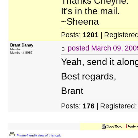
Thanks Cheyne.
It's in the mail.
~Sheena
Posts:
1201
| Registere
Brant Danay
posted
March 09, 200
Member
Member # 8087
Yeah, send it along,
Best regards,
Brant
Posts:
176
| Registered
Printer-friendly view of this topic