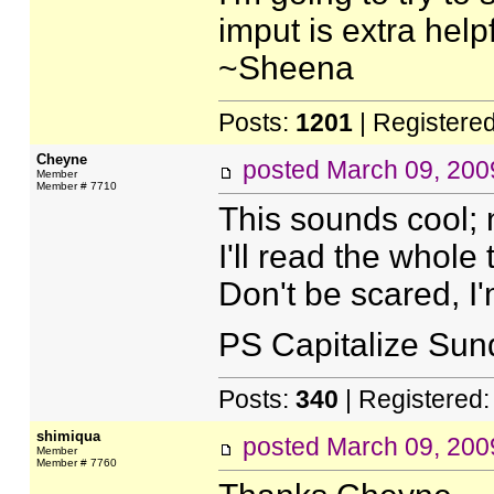
imput is extra helpf
~Sheena
Posts:
1201
| Registere
Cheyne
posted
March 09, 200
Member
Member # 7710
This sounds cool; 
I'll read the whole t
Don't be scared, I'
PS Capitalize Sun
Posts:
340
| Registered
shimiqua
posted
March 09, 200
Member
Member # 7760