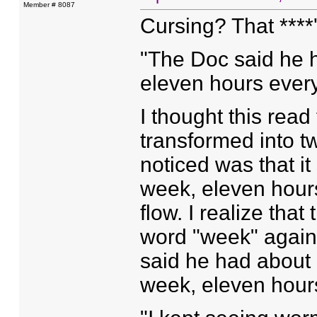
Member # 8087
Cursing? That ****'
"The Doc said he 
eleven hours every
I thought this rea
transformed into tw
noticed was that i
week, eleven hour
flow. I realize that
word "week" again
said he had about 
week, eleven hour