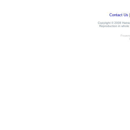
Contact Us
Copyright © 2008 Hatrack
Reproduction in whole o
Power