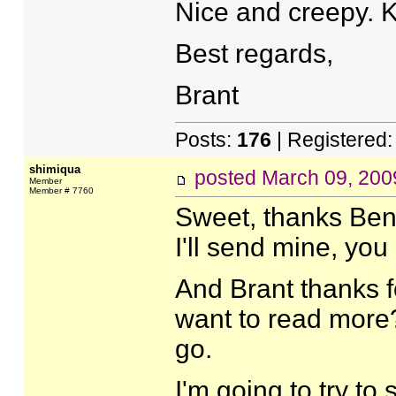
Nice and creepy. 
Best regards,
Brant
Posts:
176
| Registered
shimiqua
posted
March 09, 200
Member
Member # 7760
Sweet, thanks Ben
I'll send mine, you
And Brant thanks f
want to read more? 
go.
I'm going to try to