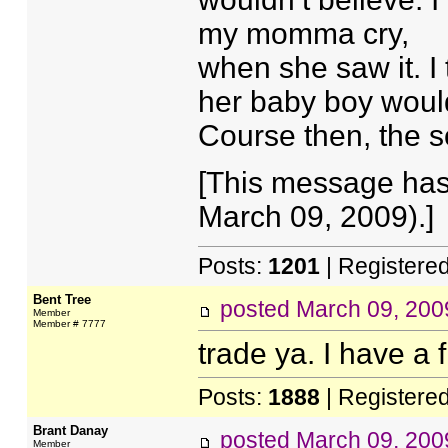
my momma cry,
when she saw it. I 
her baby boy would
Course then, the so
[This message has
March 09, 2009).]
Posts:
1201
| Registere
Bent Tree
posted
March 09, 200
Member
Member # 7777
trade ya. I have a f
Posts:
1888
| Registere
Brant Danay
posted
March 09, 200
Member