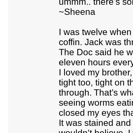
ummm.. there's so
~Sheena
I was twelve when 
coffin. Jack was th
The Doc said he wo
eleven hours every
I loved my brother, 
tight too, tight o
through. That’s wh
seeing worms eatin
closed my eyes tha
It was stained and
wouldn’t believe. 