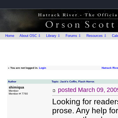
Home
About OSC ⇩
Library ⇩
Forums ⇩
Resources ⇩
Cal
»
You are not logged in.
Login
Hatrack Riv
Author
Topic: Jack's Coffin, Flash Horror.
shimiqua
posted
March 09, 200
Member
Member # 7760
Looking for readers
prose. Any help fo