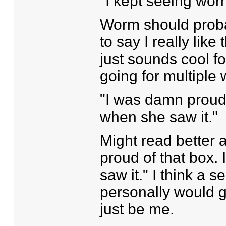
"I kept seeing wor
Worm should probab
to say I really like 
just sounds cool f
going for multipl
"I was damn proud
when she saw it."
Might read better 
proud of that box
saw it." I think a
personally would g
just be me.