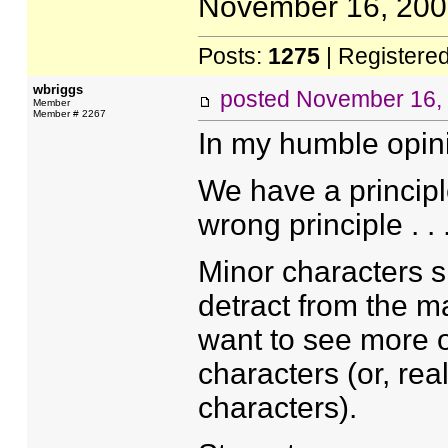
November 16, 2005
Posts:
1275
| Registere
wbriggs
posted
November 16,
Member
Member # 2267
In my humble opini
We have a principle
wrong principle . . 
Minor characters s
detract from the ma
want to see more o
characters (or, rea
characters).