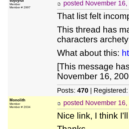
sojoyful
posted
November 16,
Member
Member # 2997
That list felt incomp
This thread has ma
characters archet
What about this:
h
[This message has 
November 16, 2005
Posts:
470
| Registered
Monolith
posted
November 16,
Member
Member # 2034
Nice link, I think I'
Thanks