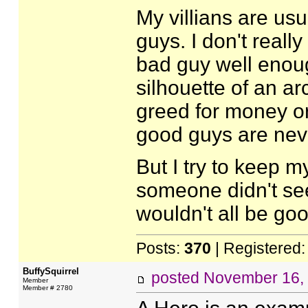
My villians are us
guys. I don't reall
bad guy well enoug
silhouette of an a
greed for money or
good guys are neve
But I try to keep 
someone didn't see
wouldn't all be go
Posts:
370
| Registered
BuffySquirrel
posted
November 16,
Member
Member # 2780