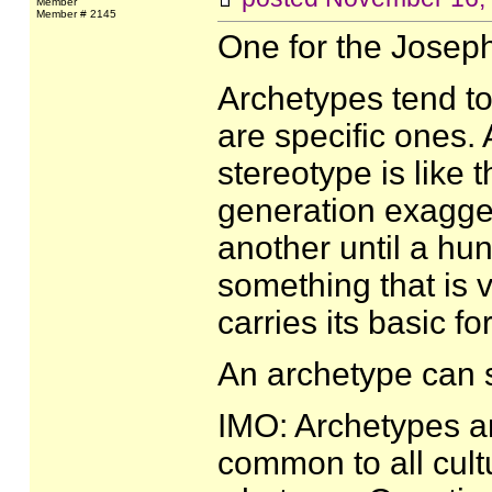
Member
Member # 2145
One for the Josep
Archetypes tend to
are specific ones. 
stereotype is like
generation exagger
another until a hu
something that is ve
carries its basic fo
An archetype can 
IMO: Archetypes ar
common to all cultu