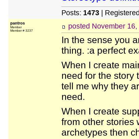
Posts:
1473
| Registere
pantros
posted
November 16,
Member
Member # 3237
In the sense you a
thing. :a perfect e
When I create main 
need for the story 
tell me why they ar
need.
When I create supp
from other stories 
archetypes then chip