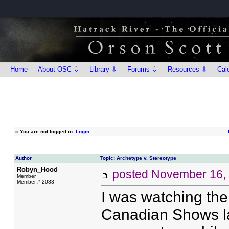
Home
About OSC ⇩
Library ⇩
Forums ⇩
Resources ⇩
Cal
»
You are not logged in.
Login
Author
Topic: Archetype v. Stereotype
Robyn_Hood
posted
November 16,
Member
Member # 2083
I was watching the
Canadian Shows las