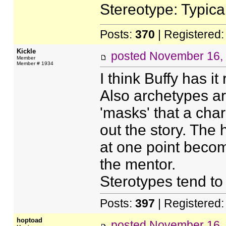
Stereotype: Typica
Posts:
370
| Registered
Kickle
posted
November 16,
Member
Member # 1934
I think Buffy has it 
Also archetypes are
'masks' that a cha
out the story. The 
at one point beco
the mentor.
Sterotypes tend to
Posts:
397
| Registered
hoptoad
posted
November 16,