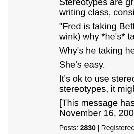
Stereotypes are gr
writing class, cons
"Fred is taking Be
wink) why *he's* ta
Why's he taking h
She's easy.
It's ok to use ster
stereotypes, it mig
[This message has
November 16, 2005
Posts:
2830
| Registere