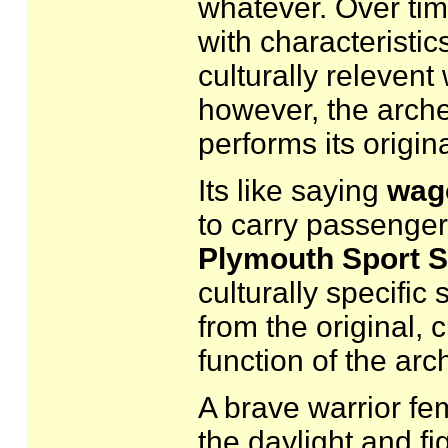
whatever. Over tim
with characteristic
culturally relevent
however, the archet
performs its origina
Its like saying
wag
to carry passenge
Plymouth Sport 
culturally specific s
from the original, c
function of the arc
A brave warrior fe
the daylight and fi