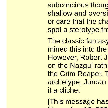
subconcious though
shallow and oversi
or care that the ch
spot a sterotype f
The classic fantas
mined this into th
However, Robert J
on the Nazgul rath
the Grim Reaper. T
archetype, Jordan 
it a cliche.
[This message has