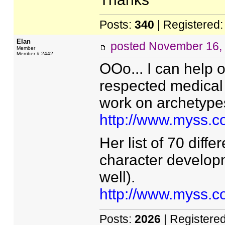
Posts:
340
| Registered
Elan
posted
November 16,
Member
Member # 2442
OOo... I can help o
respected medical 
work on archetype
http://www.myss.c
Her list of 70 diffe
character develop
well).
http://www.myss.
Posts:
2026
| Registere