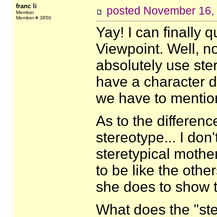
franc li
posted
November 16,
Member
Member # 3850
Yay! I can finally
Viewpoint. Well, no
absolutely use ster
have a character d
we have to mention 
As to the differen
stereotype... I do
steretypical mothe
to be like the oth
she does to show 
What does the "st