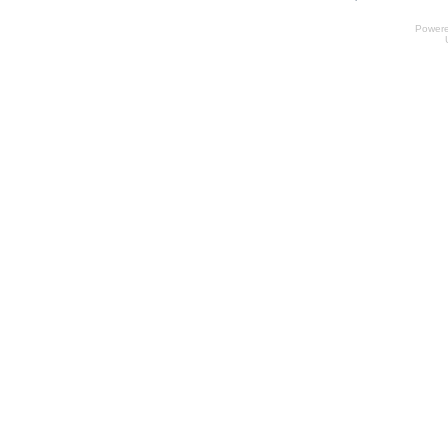
Power