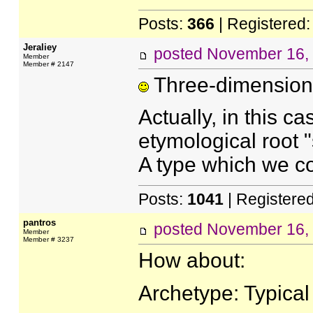
Posts:
366
| Registered
Jeraliey
posted
November 16,
Member
Member # 2147
Three-dimensiona
Actually, in this cas
etymological root 
A type which we cou
Posts:
1041
| Registere
pantros
posted
November 16,
Member
Member # 3237
How about:
Archetype: Typical