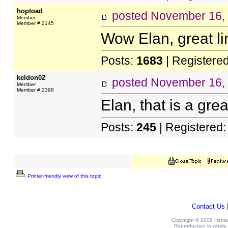
hoptoad
posted
November 16,
Member
Member # 2145
Wow Elan, great li
Posts:
1683
| Registere
keldon02
posted
November 16,
Member
Member # 2398
Elan, that is a grea
Posts:
245
| Registered
Printer-friendly view of this topic
Contact Us
Copyright © 2008 Hatrack
Reproduction in whole o