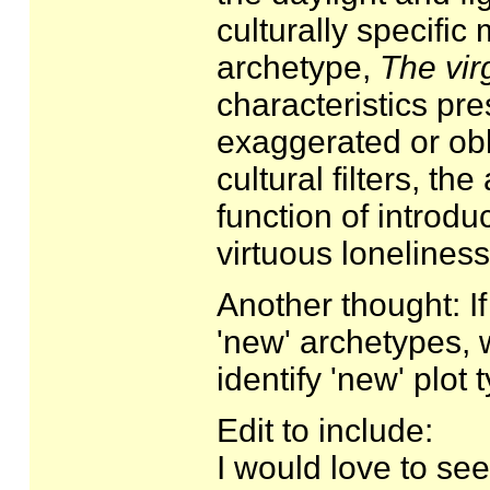
culturally specific
archetype,
The vir
characteristics pre
exaggerated or obl
cultural filters, th
function of introdu
virtuous loneliness
Another thought: If
'new' archetypes, w
identify 'new' plot
Edit to include:
I would love to see