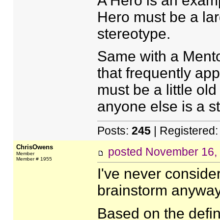
A Hero is an examp
Hero must be a lar
stereotype.
Same with a Mentor
that frequently app
must be a little ol
anyone else is a s
Posts:
245
| Registered
ChrisOwens
posted
November 16,
Member
Member # 1955
I've never considere
brainstorm anyway
Based on the defin