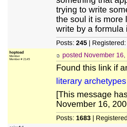
trying to write som
the soul it is more 
write by a formula i
Posts:
245
| Registered
hoptoad
posted
November 16,
Member
Member # 2145
Found this link if 
literary archetypes
[This message has
November 16, 2005
Posts:
1683
| Registere