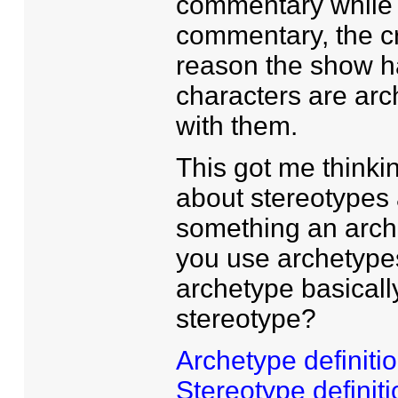
commentary while w
commentary, the cr
reason the show h
characters are arc
with them.
This got me thinkin
about stereotypes a
something an arche
you use archetype
archetype basicall
stereotype?
Archetype definiti
Stereotype definiti