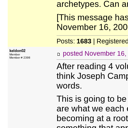
archetypes. Can an
[This message has
November 16, 2005
Posts:
1683
| Registere
keldon02
posted
November 16,
Member
Member # 2398
After reading 4 vo
think Joseph Campb
words.
This is going to be
are what we each e
becoming at a root 
something that app