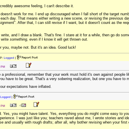
incredibly awesome feeling, I can't describe it.
oesn't work for me. I end up discouraged when I fall short of the target numb
 each day. That means either writing a new scene, or revising the previous day
ignment". After that, I can still revise if I want, but it doesn't count as the 
ite, and I draw a blank. That's fine. I stare at it for a while, then go do som
 write
something
, even if I know it will get thrown out.
r you, maybe not. But it's an idea. Good luck!
IP:
Logged
|
9 PM
a professional, remember that your work must hold it's own against people l
you have to be great. That's a very sobering realization, but one you have to 
our expectations have inflated.
:
Logged
|
8 PM
d. Yes, you might have talent. Yes, everything you do might come easy to you
erience. I was just like you; teachers raved about me, I wrote stories and id
e and usually with rough drafts; after all, why bother revising when your first