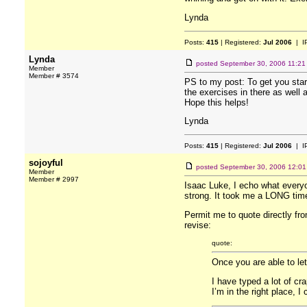
Lynda
Posts:
415
| Registered:
Jul 2006
| I
Lynda
posted
September 30, 2006 11:21
Member
Member # 3574
PS to my post: To get you star
the exercises in there as well a
Hope this helps!
Lynda
Posts:
415
| Registered:
Jul 2006
| I
sojoyful
posted
September 30, 2006 12:0
Member
Member # 2997
Isaac Luke, I echo what everyon
strong. It took me a LONG time 
Permit me to quote directly fro
revise:
quote:
Once you are able to let
I have typed a lot of cr
I’m in the right place, I