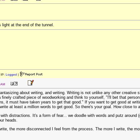
 light at the end of the tunnel.
IP:
Logged
|
2 AM
ntasizing about writing, and writing. Writing is not unlike any other creative s
 finely crafted piece of woodworking and think to yourself, "I'll bet that perso
s, it must have taken years to get that good." If you want to get good at writ
rite at least a million words to get good. So there's your goal. How close to a
ith distractions. It's a form of fear... we doodle with words and putz around (o
our heads.
I write, the more disconnected I feel from the process. The more I write, the mo