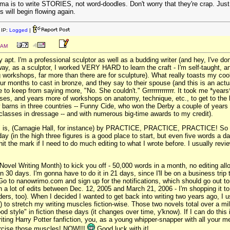
ma is to write STORIES, not word-doodles. Don't worry that they're crap. Just wr
s will begin flowing again.
IP:
Logged
|
 AM
y apt. I'm a professional sculptor as well as a budding writer (and hey, I've d
way, as a sculptor, I worked VERY HARD to learn the craft - I'm self-taught, a
ting workshops, far more than there are for sculpture). What really toasts my 
four months to cast in bronze, and they say to their spouse (and this is an act
ue to keep from saying more, "No. She couldn't." Grrrrrrrrrrrrr. It took me *ye
rses, and years more of workshops on anatomy, technique, etc., to get to the le
barns in three countries -- Funny Cide, who won the Derby a couple of years 
classes in dressage -- and with numerous big-time awards to my credit).
e" is, (Carnagie Hall, for instance) by PRACTICE, PRACTICE, PRACTICE! So g
y (in the high three figures is a good place to start, but even five words a day
hit the mark if I need to do much editing to what I wrote before. I usually re
vel Writing Month) to kick you off - 50,000 words in a month, no editing allow
in 30 days. I'm gonna have to do it in 21 days, since I'll be on a business tri
o to nanowrimo.com and sign up for the notifications, which should go out tomorr
th a lot of edits between Dec. 12, 2005 and March 21, 2006 - I'm shopping it 
ers, too). When I decided I wanted to get back into writing two years ago, I u
to stretch my writing muscles fiction-wise. Those two novels total over a mil
d style" in fiction these days (it changes over time, y'know). If I can do this 
writing Harry Potter fanfiction, you, as a young whipper-snapper with all your m
xercise those muscles! NOW!!!
Good luck with it!