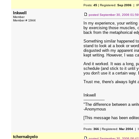
Posts:
45
| Registered:
Sep 2006
| I
Inkwell
posted
September 30, 2006 01:5
Member
Member # 1944
In my experience, your writing 
by exercising those muscles, or
back from the metaphorical ed
Something similar happened to m
stand to look at a book or word
disgusted with my apparent inab
kept writing. However, I was car
And it worked. It was a long, p
schedule (and stick to it until 
you don't use it a certain way. 
Trust me, there's always light a
Inkwell
-----------------
"The difference between a
writ
-Anonymous
[This message has been edited
Posts:
366
| Registered:
Mar 2004
| I
tchernabyelo
posted
September 30, 2006 06:4