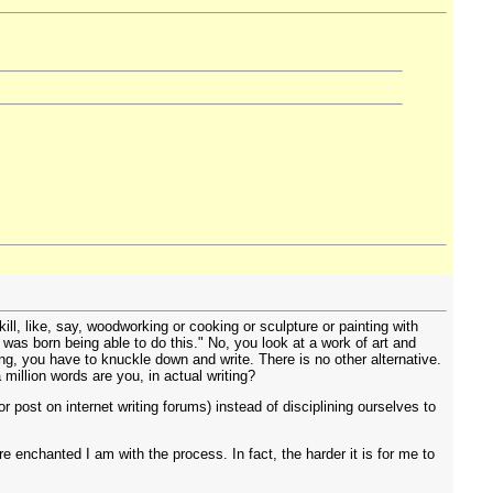
kill, like, say, woodworking or cooking or sculpture or painting with
n was born being able to do this." No, you look at a work of art and
ing, you have to knuckle down and write. There is no other alternative.
 million words are you, in actual writing?
r post on internet writing forums) instead of disciplining ourselves to
re enchanted I am with the process. In fact, the harder it is for me to