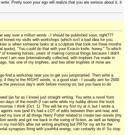
ite. Pretty soon your ego will realize that you are serious about it, it
one way over a million words - I should be published soon, right???
nd honed my skills with workshops (which isn't a bad idea for you,
cookies is when someone looks at a sculpture that took me three months
ual quote), "You could do that with your Exacto knife, honey." To which
ars* of knowing horses, years of making comical things because I didn't
vel I am now (internationally collected, with trophies I've made in
ago, has one of my trophies, and two other trophies of mine are
o find a workshop near you to get you jumpstarted. Then write a
, if they're the RIGHT words, is a good start - I usually aim for 2500
view the previous day's work before moving on, but you have to do
ed (as far as I know) just straight writing. You write a novel from
p ten days of the month (I can write while my hubby drives the truck
ow, I think (Oct. 1). This will be my first try at it, but I wrote a
to agents now (and it's had a LOT of edits between then and now, and
sed my love of all things Harry Potter related to create two novels (my
lion words and got me back in the swing of fiction, as well as helping
in my mid-50's after not writing anything but PR for my art for the
ental synapses firing with youthful energy, can certainly do it! So stop