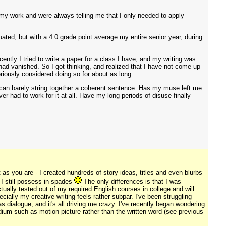
 my work and were always telling me that I only needed to apply
uated, but with a 4.0 grade point average my entire senior year, during
ently I tried to write a paper for a class I have, and my writing was
ad vanished. So I got thinking, and realized that I have not come up
eriously considered doing so for about as long.
can barely string together a coherent sentence. Has my muse left me
r had to work for it at all. Have my long periods of disuse finally
 as you are - I created hundreds of story ideas, titles and even blurbs
s I still possess in spades
The only differences is that I was
ctually tested out of my required English courses in college and will
ecially my creative writing feels rather subpar. I've been struggling
s dialogue, and it's all driving me crazy. I've recently began wondering
edium such as motion picture rather than the written word (see previous