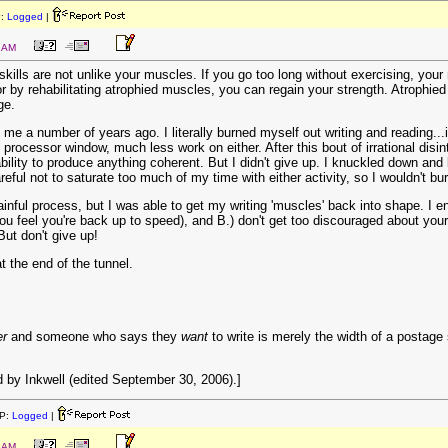
P:
Logged
|
9 AM
skills are not unlike your muscles. If you go too long without exercising, you
 by rehabilitating atrophied muscles, you can regain your strength. Atrophied wr
ge.
e a number of years ago. I literally burned myself out writing and reading...it
 processor window, much less work on either. After this bout of irrational disi
ility to produce anything coherent. But I didn't give up. I knuckled down and 
eful not to saturate too much of my time with either activity, so I wouldn't bur
ainful process, but I was able to get my writing 'muscles' back into shape. I 
you feel you're back up to speed), and B.) don't get too discouraged about your cu
But don't give up!
t the end of the tunnel.
er
and someone who says they
want
to write is merely the width of a postage
 by Inkwell (edited September 30, 2006).]
P:
Logged
|
2 AM