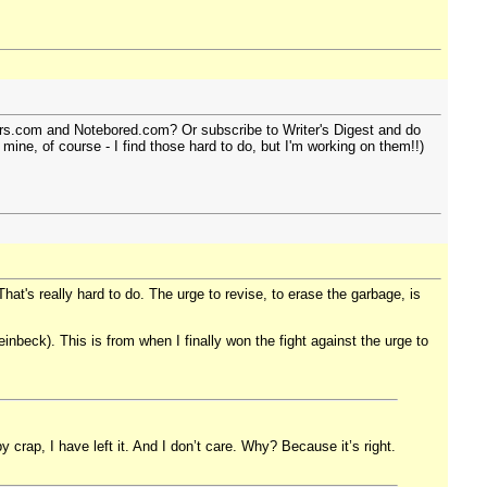
iters.com and Notebored.com? Or subscribe to Writer's Digest and do
 mine, of course - I find those hard to do, but I'm working on them!!)
hat's really hard to do. The urge to revise, to erase the garbage, is
einbeck). This is from when I finally won the fight against the urge to
 crap, I have left it. And I don’t care. Why? Because it’s right.