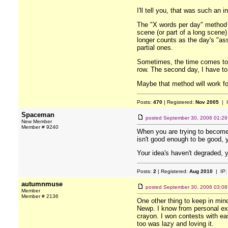
I'll tell you, that was such an 
The "X words per day" method d
scene (or part of a long scene)
longer counts as the day's "ass
partial ones.
Sometimes, the time comes to wr
row. The second day, I have to
Maybe that method will work fo
Posts:
470
| Registered:
Nov 2005
| 
Spaceman
posted
September 30, 2006 01:2
New Member
Member # 9240
When you are trying to become 
isn't good enough to be good, 
Your idea's haven't degraded, y
Posts:
2
| Registered:
Aug 2010
| IP
autumnmuse
posted
September 30, 2006 03:0
Member
Member # 2136
One other thing to keep in min
Newp. I know from personal exp
crayon. I won contests with eas
too was lazy and loving it.