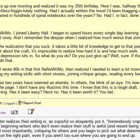
ke up one morning and realized it was my 25th birthday. Here I was, halfway th
 Abso-friggin-lutely nothing. Had I actually written the novel I'd been bragging
tarted in hundreds of spiral notebooks over the years? No. Had I, in fact, done
riMo. I joined Liberty Hall. I began to spend hours every single day learning th
rst story. And I remember the despair when I realized how much worse that sto
the realization that you suck: it takes a little bit of knowledge to get to that 
t about the craft, it's impossible to realize how hard it is and how much wo
 depression sits in. So what do you do? Do you just give up? Well, sure. If that
do that.
I wrote 40k in that first NaNoWriMo, then realized I needed to learn a lot more 
 my writing skills with short stories, joining critique groups, reading every bo
e two years have seemed an eternity. In others, the blink of an eye. I'm now d
he page. I don't have any illusions this time. I know that this is a rough draft
t thing. Has it been easy? Heck no. Has it been worth it? You bet.
IP:
Logged
|
7 PM
er realizes their writing is, as sojoyful so eloquently put it, "horrendously c
of beginning writers who don't even realize their stuff is awful (and resent bei
most importantly, critiquing for others and you begin to pick out what determine
n the right path, even if you aren't too sure where you are going to end up.