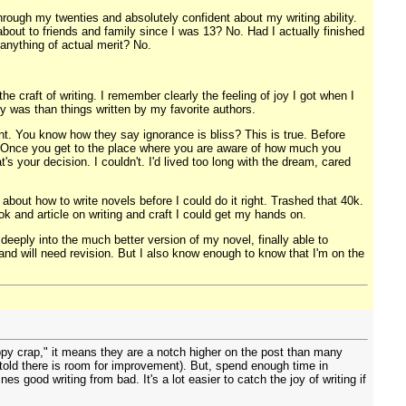
rough my twenties and absolutely confident about my writing ability.
 about to friends and family since I was 13? No. Had I actually finished
 anything of actual merit? No.
e craft of writing. I remember clearly the feeling of joy I got when I
ry was than things written by my favorite authors.
point. You know how they say ignorance is bliss? This is true. Before
rk. Once you get to the place where you are aware of how much you
's your decision. I couldn't. I'd lived too long with the dream, cared
about how to write novels before I could do it right. Trashed that 40k.
ok and article on writing and craft I could get my hands on.
eeply into the much better version of my novel, finally able to
, and will need revision. But I also know enough to know that I'm on the
rappy crap," it means they are a notch higher on the post than many
ng told there is room for improvement). But, spend enough time in
s good writing from bad. It's a lot easier to catch the joy of writing if