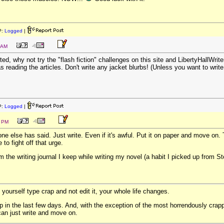
P:
Logged
|
 AM
ted, why not try the "flash fiction" challenges on this site and LibertyHallWr
s reading the articles. Don't write any jacket blurbs! (Unless you want to write
P:
Logged
|
1 PM
e else has said. Just write. Even if it's awful. Put it on paper and move on. T
to fight off that urge.
m the writing journal I keep while writing my novel (a habit I picked up from St
 yourself type crap and not edit it, your whole life changes.
ap in the last few days. And, with the exception of the most horrendously crappy
 can just write and move on.