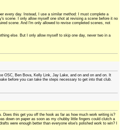
er every day. Instead, I use a similar method: I must complete a
's scene. I only allow myself one shot at revising a scene before it no
required scene. And I'm only allowed to revise completed scenes, not
ething else. But I only allow myself to skip one day, never two in a
ike OSC, Ben Bova, Kelly Link, Jay Lake, and on and on and on. It
make before you can take the steps necessary to get into that club.
. Does this get you off the hook as far as how much work writing is?
eas down on paper as soon as my chubby little fingers could clutch a
 drafts were enough better than everyone else's polished work to win? I