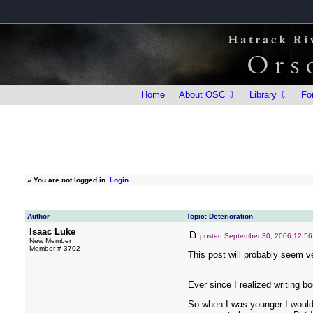
Home
About OSC ⇩
Library ⇩
Fo
»
You are not logged in.
Login
Author
Topic: Deterioration
Isaac Luke
posted
September 30, 2006 12:5
New Member
Member # 3702
This post will probably seem ver
Ever since I realized writing b
So when I was younger I would 