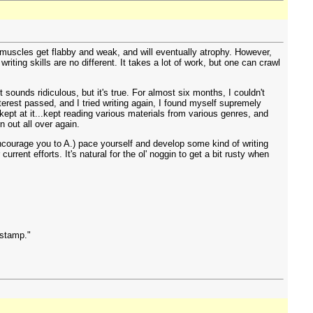
r muscles get flabby and weak, and will eventually atrophy. However,
iting skills are no different. It takes a lot of work, but one can crawl
 sounds ridiculous, but it's true. For almost six months, I couldn't
nterest passed, and I tried writing again, I found myself supremely
kept at it...kept reading various materials from various genres, and
n out all over again.
encourage you to A.) pace yourself and develop some kind of writing
rrent efforts. It's natural for the ol' noggin to get a bit rusty when
 stamp."