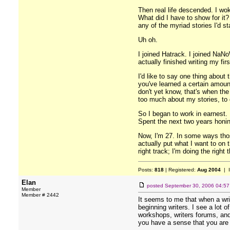
Then real life descended. I wo
What did I have to show for it?
any of the myriad stories I'd s
Uh oh.
I joined Hatrack. I joined NaNoW
actually finished writing my fi
I'd like to say one thing about 
you've learned a certain amoun
don't yet know, that's when the
too much about my stories, to 
So I began to work in earnest. 
Spent the next two years honing
Now, I'm 27. In some ways thos
actually put what I want to on t
right track; I'm doing the righ
Posts:
818
| Registered:
Aug 2004
| 
Elan
posted
September 30, 2006 04:5
Member
Member # 2442
It seems to me that when a writ
beginning writers. I see a lot 
workshops, writers forums, and 
you have a sense that you are o