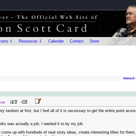
rums ⇩
Resources ⇩
Calendar
Contact
Store
Hatrack 
6 AM
y random at first, but I feel all of it is necessary to get the entire point acro
ooks was actually a job, I wanted it to by my job.
come up with hundreds of neat story ideas, create interesting titles for the