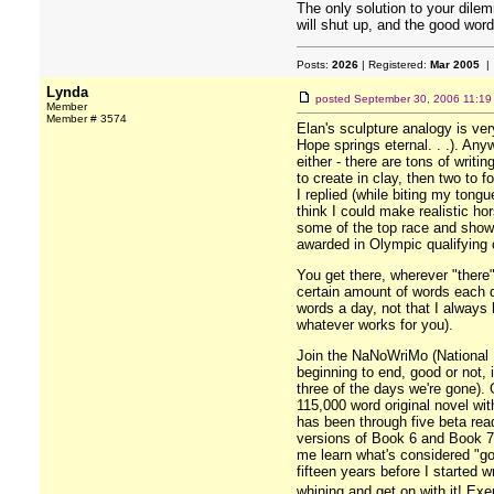
The only solution to your dilem
will shut up, and the good word
Posts:
2026
| Registered:
Mar 2005
| 
Lynda
posted
September 30, 2006 11:19
Member
Member # 3574
Elan's sculpture analogy is ver
Hope springs eternal. . .). Any
either - there are tons of wri
to create in clay, then two to 
I replied (while biting my tong
think I could make realistic ho
some of the top race and show 
awarded in Olympic qualifying 
You get there, wherever "ther
certain amount of words each da
words a day, not that I always 
whatever works for you).
Join the NaNoWriMo (National No
beginning to end, good or not, 
three of the days we're gone). G
115,000 word original novel wi
has been through five beta read
versions of Book 6 and Book 7) 
me learn what's considered "goo
fifteen years before I started 
whining and get on with it! E