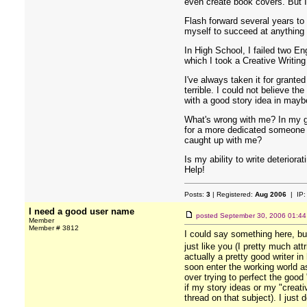
even create book covers. But I 
Flash forward several years to
myself to succeed at anything I
In High School, I failed two En
which I took a Creative Writin
I've always taken it for grante
terrible. I could not believe 
with a good story idea in maybe
What's wrong with me? In my g
for a more dedicated someone el
caught up with me?
Is my ability to write deterior
Help!
Posts:
3
| Registered:
Aug 2006
| IP
I need a good user name
posted
September 30, 2006 01:4
Member
Member # 3812
I could say something here, but
just like you (I pretty much at
actually a pretty good writer in
soon enter the working world as 
over trying to perfect the good
if my story ideas or my "creati
thread on that subject). I just 