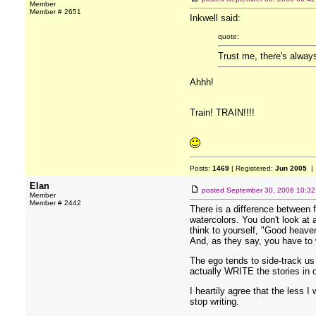
Member
Member # 2651
Inkwell said:
quote:
Trust me, there's always
Ahhh!
Train! TRAIN!!!!
Posts:
1469
| Registered:
Jun 2005
| 
Elan
posted
September 30, 2006 10:3
Member
Member # 2442
There is a difference between fa
watercolors. You don't look at a
think to yourself, "Good heaven
And, as they say, you have to w
The ego tends to side-track us w
actually WRITE the stories in 
I heartily agree that the less 
stop writing.