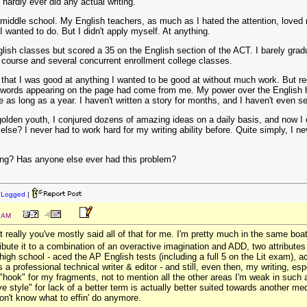
hardly ever did any actual writing.
 middle school. My English teachers, as much as I hated the attention, loved
 wanted to do. But I didn't apply myself. At anything.
glish classes but scored a 35 on the English section of the ACT. I barely grad
g course and several concurrent enrollment college classes.
d that I was good at anything I wanted to be good at without much work. But rec
the words appearing on the page had come from me. My power over the English h
 as long as a year. I haven't written a story for months, and I haven't even s
olden youth, I conjured dozens of amazing ideas on a daily basis, and now I 
se? I never had to work hard for my writing ability before. Quite simply, I neve
ating? Has anyone else ever had this problem?
:
Logged
|
4 AM
 really you've mostly said all of that for me. I'm pretty much in the same boat
tribute it to a combination of an overactive imagination and ADD, two attribute
 high school - aced the AP English tests (including a full 5 on the Lit exam), a
a professional technical writer & editor - and still, even then, my writing, esp
 "hook" for my fragments, not to mention all the other areas I'm weak in such a
ve style" for lack of a better term is actually better suited towards another m
don't know what to effin' do anymore.