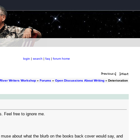
login
|
search
|
faq
|
forum home
River Writers Workshop
»
Forums
»
Open Discussions About Writing
» Deterioration
ss. Feel free to ignore me.
m, muse about what the blurb on the books back cover would say, and