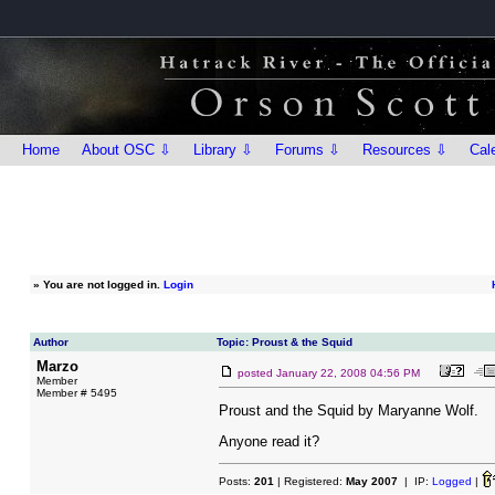
Home
About OSC ⇩
Library ⇩
Forums ⇩
Resources ⇩
Cal
»
You are not logged in.
Login
Author
Topic: Proust & the Squid
Marzo
posted
January 22, 2008 04:56 PM
Member
Member # 5495
Proust and the Squid by Maryanne Wolf.
Anyone read it?
Posts:
201
| Registered:
May 2007
| IP:
Logged
|