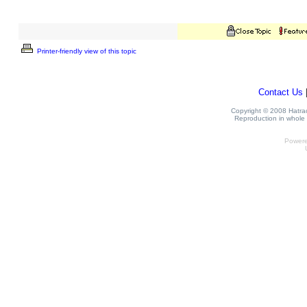
Printer-friendly view of this topic
Contact Us
Copyright © 2008 Hatrack
Reproduction in whole o
Power