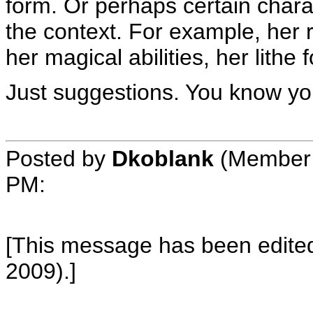
form. Or perhaps certain chara
the context. For example, her 
her magical abilities, her lithe
Just suggestions. You know you
Posted by
Dkoblank
(Member 
PM
:
[This message has been edited
2009).]