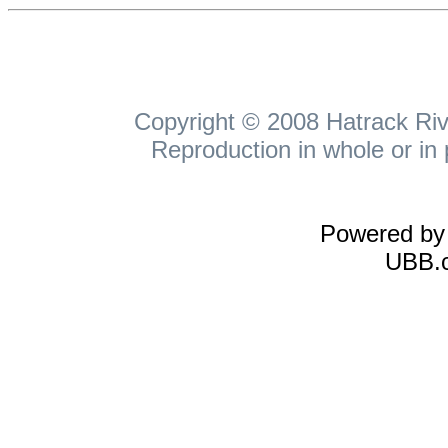
Copyright © 2008 Hatrack Rive
Reproduction in whole or in 
Powered b
UBB.c