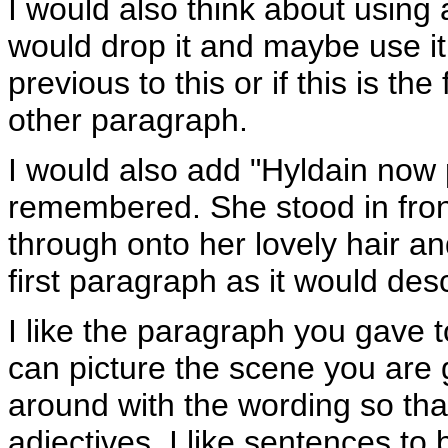
I would also think about using a
would drop it and maybe use it
previous to this or if this is th
other paragraph.
I would also add "Hyldain now 
remembered. She stood in front
through onto her lovely hair an
first paragraph as it would des
I like the paragraph you gave to
can picture the scene you are g
around with the wording so that 
adjectives, I like sentences to 