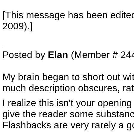
[This message has been edited
2009).]
Posted by
Elan
(Member # 24
My brain began to short out wit
much description obscures, rath
I realize this isn't your openin
give the reader some substance
Flashbacks are very rarely a g