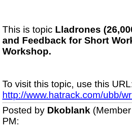
This is topic
Lladrones (26,00
and Feedback for Short Wor
Workshop.
To visit this topic, use this URL
http://www.hatrack.com/ubb/wr
Posted by
Dkoblank
(Member 
PM
: