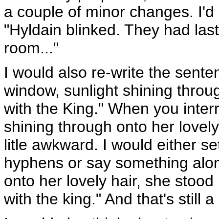
a couple of minor changes. I'd
"Hyldain blinked. They had last
room..."
I would also re-write the sente
window, sunlight shining throu
with the King." When you inter
shining through onto her lovely
litle awkward. I would either se
hyphens or say something along
onto her lovely hair, she stood
with the king." And that's still