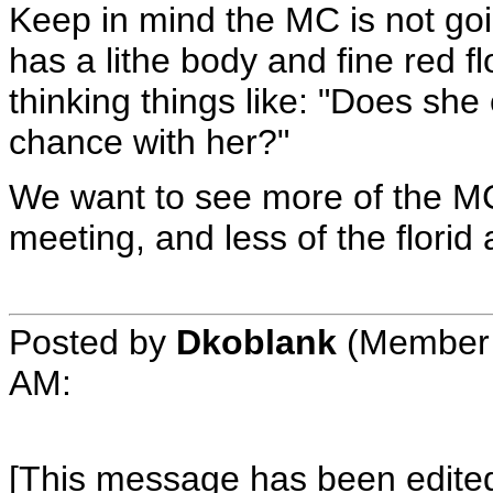
Keep in mind the MC is not goin
has a lithe body and fine red f
thinking things like: "Does she
chance with her?"
We want to see more of the MC
meeting, and less of the florid
Posted by
Dkoblank
(Member 
AM
:
[This message has been edited