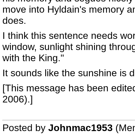
move into Hyldain's memory an
does.
I think this sentence needs wor
window, sunlight shining throu
with the King."
It sounds like the sunshine is 
[This message has been edited
2006).]
Posted by
Johnmac1953
(Mem