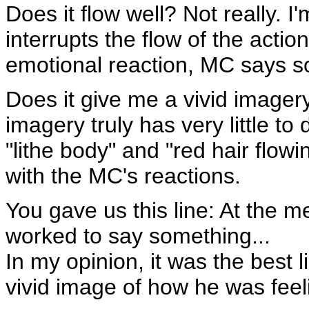
Does it flow well? Not really. I
interrupts the flow of the acti
emotional reaction, MC says s
Does it give me a vivid imager
imagery truly has very little to 
"lithe body" and "red hair flow
with the MC's reactions.
You gave us this line: At the 
worked to say something...
In my opinion, it was the best l
vivid image of how he was feel