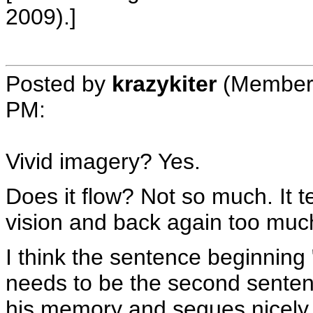
2009).]
Posted by
krazykiter
(Member
PM
:
Vivid imagery? Yes.
Does it flow? Not so much. It 
vision and back again too muc
I think the sentence beginning 
needs to be the second sentence
his memory and segues nicely in