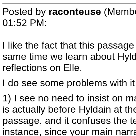
Posted by
raconteuse
(Membe
01:52 PM
:
I like the fact that this passag
same time we learn about Hylda
reflections on Elle.
I do see some problems with it a
1) I see no need to insist on m
is actually before Hyldain at th
passage, and it confuses the 
instance, since your main narrat