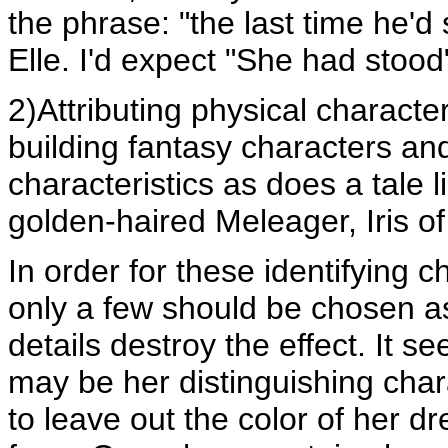
the phrase: "the last time he'd
Elle. I'd expect "She had stood
2)Attributing physical characte
building fantasy characters an
characteristics as does a tale l
golden-haired Meleager, Iris of
In order for these identifying c
only a few should be chosen as 
details destroy the effect. It s
may be her distinguishing chara
to leave out the color of her dr