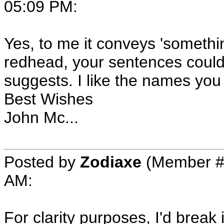
05:09 PM
:
Yes, to me it conveys 'someth
redhead, your sentences could 
suggests. I like the names you
Best Wishes
John Mc...
Posted by
Zodiaxe
(Member #
AM
:
For clarity purposes, I'd brea