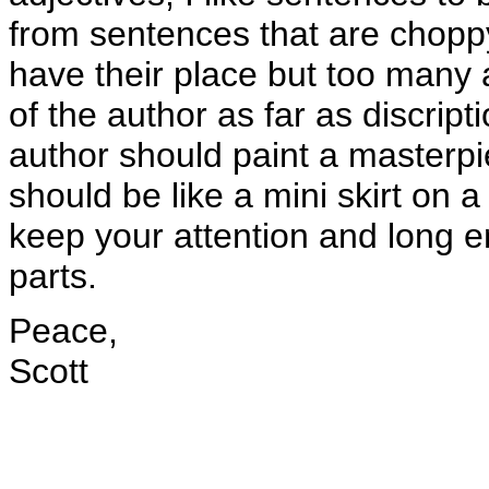
from sentences that are choppy
have their place but too many an
of the author as far as discrip
author should paint a masterpie
should be like a mini skirt on
keep your attention and long e
parts.
Peace,
Scott