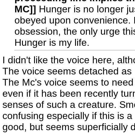
MC]]
Hunger is no longer jus
obeyed upon convenience. H
obsession, the only urge th
Hunger is my life.
I didn't like the voice here, al
The voice seems detached as if 
The Mc's voice seems to need 
even if it has been recently tu
senses of such a creature. Sm
confusing especially if this is 
good, but seems superficially do