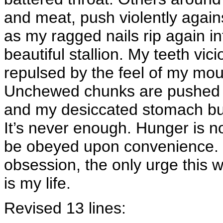
and meat, push violently again
as my ragged nails rip again int
beautiful stallion. My teeth vici
repulsed by the feel of my mouth
Unchewed chunks are pushed 
and my desiccated stomach bulg
It’s never enough. Hunger is no
be obeyed upon convenience. 
obsession, the only urge this
is my life.
Revised 13 lines: