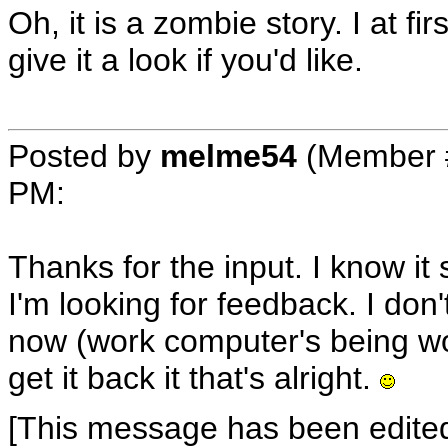
Oh, it is a zombie story. I at fi
give it a look if you'd like.
Posted by
melme54
(Member 
PM
:
Thanks for the input. I know it s
I'm looking for feedback. I don'
now (work computer's being work
get it back it that's alright.
[This message has been edite