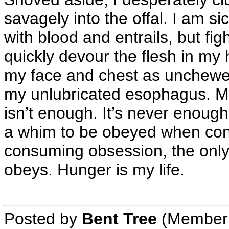
savagely into the offal. I am si
with blood and entrails, but fig
quickly devour the flesh in my
my face and chest as unchewed
my unlubricated esophagus. My 
isn’t enough. It’s never enough
a whim to be obeyed when conv
consuming obsession, the only
obeys. Hunger is my life.
Posted by
Bent Tree
(Member 