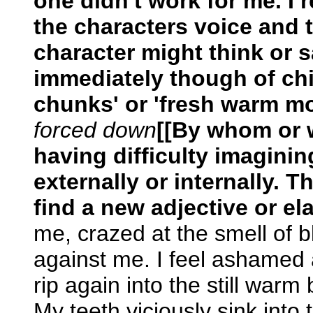
one didn't work for me. I r
the characters voice and 
character might think or s
immediately though of chi
chunks' or 'fresh warm mo
forced down
[[By whom or 
having difficulty imaginin
externally or internally. T
find a new adjective or el
me, crazed at the smell of 
against me. I feel ashamed 
rip again into the still warm 
My teeth viciously sink into 