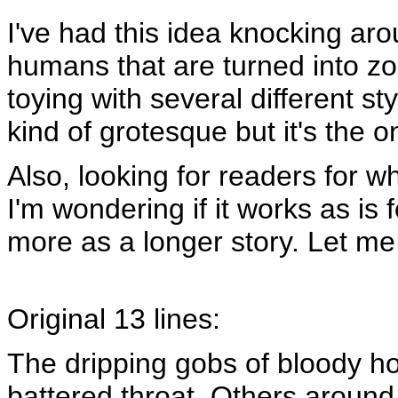
I've had this idea knocking ar
humans that are turned into zo
toying with several different sty
kind of grotesque but it's the o
Also, looking for readers for wh
I'm wondering if it works as is fo
more as a longer story. Let me 
Original 13 lines:
The dripping gobs of bloody ho
battered throat. Others around