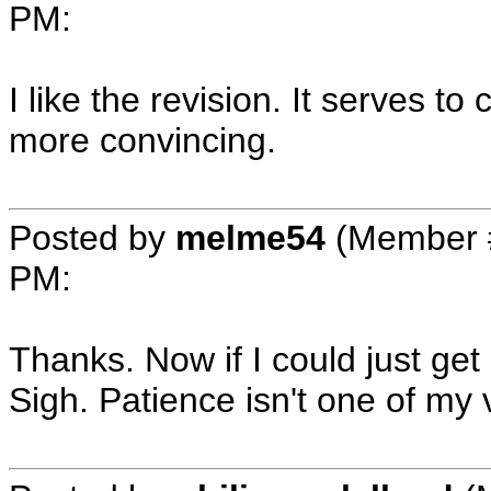
PM
:
I like the revision. It serves to
more convincing.
Posted by
melme54
(Member 
PM
:
Thanks. Now if I could just get 
Sigh. Patience isn't one of my v