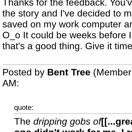
Thanks for the feedback. You'
the story and I've decided to ma
saved on my work computer and 
O_o It could be weeks before I
that's a good thing. Give it ti
Posted by
Bent Tree
(Member 
AM
:
quote:
The
dripping gobs of
[[...gr