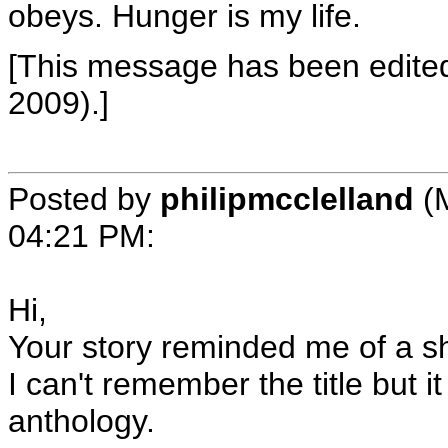
obeys. Hunger is my life.
[This message has been edite
2009).]
Posted by
philipmcclelland
(
04:21 PM
:
Hi,
Your story reminded me of a sh
I can't remember the title but i
anthology.