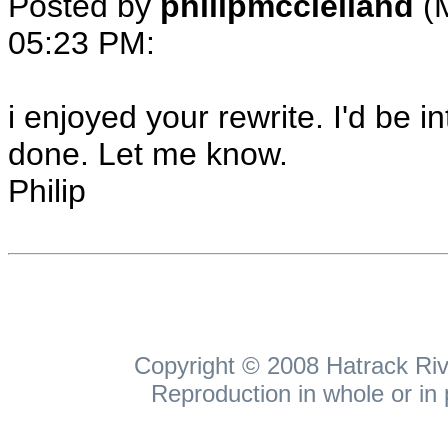
Posted by
philipmcclelland
(
05:23 PM
:
i enjoyed your rewrite. I'd be i
done. Let me know.
Philip
Copyright © 2008 Hatrack Rive
Reproduction in whole or in 