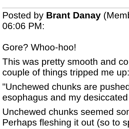
Posted by
Brant Danay
(Memb
06:06 PM
:
Gore? Whoo-hoo!
This was pretty smooth and con
couple of things tripped me up
"Unchewed chunks are pushed
esophagus and my desiccated s
Unchewed chunks seemed som
Perhaps fleshing it out (so to