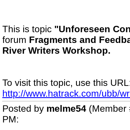
This is topic
"Unforeseen Con
forum
Fragments and Feedba
River Writers Workshop.
To visit this topic, use this URL
http://www.hatrack.com/ubb/wr
Posted by
melme54
(Member 
PM
: