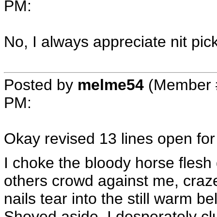
PM
:
No, I always appreciate nit pic
Posted by
melme54
(Member 
PM
:
Okay revised 13 lines open for 
I choke the bloody horse flesh 
others crowd against me, craz
nails tear into the still warm bel
Shoved aside, I desperately cl