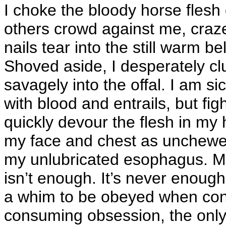
I choke the bloody horse flesh 
others crowd against me, craz
nails tear into the still warm bel
Shoved aside, I desperately cl
savagely into the offal. I am si
with blood and entrails, but fig
quickly devour the flesh in my
my face and chest as unchewed
my unlubricated esophagus. My 
isn’t enough. It’s never enough
a whim to be obeyed when conv
consuming obsession, the only