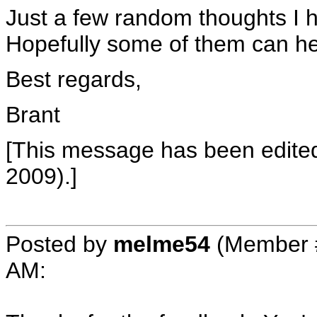
Just a few random thoughts I 
Hopefully some of them can he
Best regards,
Brant
[This message has been edite
2009).]
Posted by
melme54
(Member 
AM
: