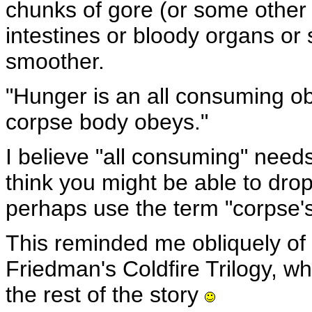
chunks of gore (or some other
intestines or bloody organs or 
smoother.
"Hunger is an all consuming ob
corpse body obeys."
I believe "all consuming" needs
think you might be able to drop
perhaps use the term "corpse'
This reminded me obliquely of 
Friedman's Coldfire Trilogy, w
the rest of the story