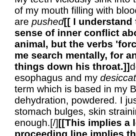
of my mouth filling with bl
are
pushed
[[ I understand
sense of inner conflict ab
animal, but the verbs 'fo
me search mentally, for a
things down his throat.]]
d
esophagus and my
desicca
term which is based in my B
dehydration, powdered. I jus
stomach bulges, skin straining
enough.[/]
[[This implies a 
proceeding line implies th