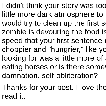
I didn't think your story was to
little more dark atmosphere to 
would try to clean up the first 
zombie is devouring the food is
speed that your first sentence
choppier and "hungrier," like y
looking for was a little more of
eating horses or is there som
damnation, self-obliteration?
Thanks for your post. I love the 
read it.