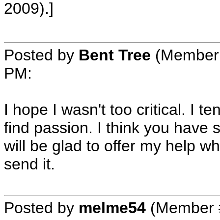
2009).]
Posted by
Bent Tree
(Member 
PM
:
I hope I wasn't too critical. I te
find passion. I think you have 
will be glad to offer my help w
send it.
Posted by
melme54
(Member 