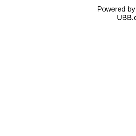
Powered b
UBB.c