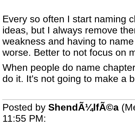
Every so often I start naming 
ideas, but I always remove them
weakness and having to name e
worse. Better to not focus on
When people do name chapters, 
do it. It's not going to make a b
Posted by
ShendÃ¼lfÃ©a
(Me
11:55 PM
: