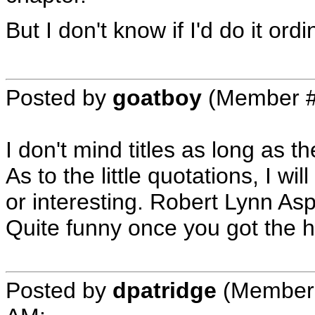
But I don't know if I'd do it ordin
Posted by
goatboy
(Member #
I don't mind titles as long as t
As to the little quotations, I wil
or interesting. Robert Lynn As
Quite funny once you got the ha
Posted by
dpatridge
(Member 