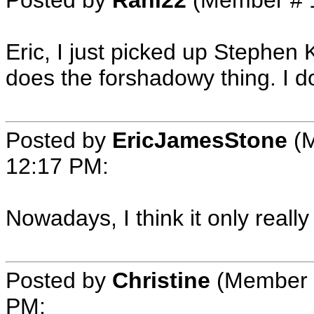
Eric, I just picked up Stephen K
does the forshadowy thing. I don
Posted by
EricJamesStone
(M
12:17 PM
:
Nowadays, I think it only reall
Posted by
Christine
(Member 
PM
: