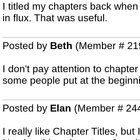
I titled my chapters back whe
in flux. That was useful.
Posted by
Beth
(Member # 21
I don't pay attention to chapter t
some people put at the beginni
Posted by
Elan
(Member # 24
I really like Chapter Titles, bu