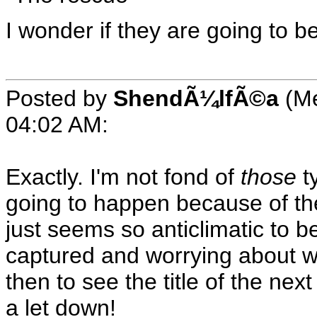
I wonder if they are going to 
Posted by
ShendÃ¼lfÃ©a
(Me
04:02 AM
:
Exactly. I'm not fond of
those
ty
going to happen because of the
just seems so anticlimatic to b
captured and worrying about w
then to see the title of the ne
a let down!