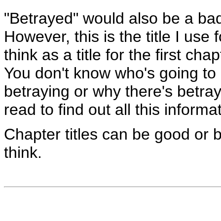
"Betrayed" would also be a bad 
However, this is the title I use 
think as a title for the first ch
You don't know who's going to
betraying or why there's betraye
read to find out all this informa
Chapter titles can be good or 
think.