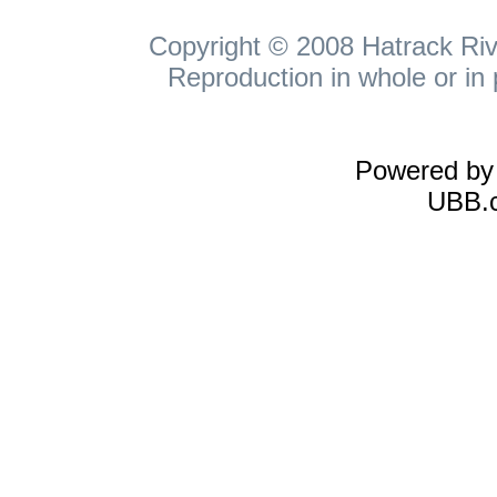
Copyright © 2008 Hatrack Rive
Reproduction in whole or in 
Powered b
UBB.c