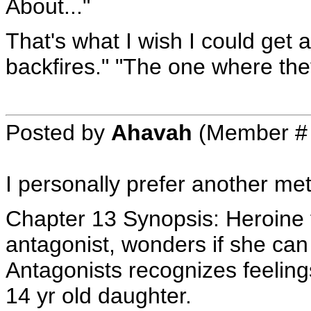
About..."
That's what I wish I could get
backfires." "The one where they
Posted by
Ahavah
(Member #
I personally prefer another me
Chapter 13 Synopsis: Heroine fi
antagonist, wonders if she can
Antagonists recognizes feeling
14 yr old daughter.