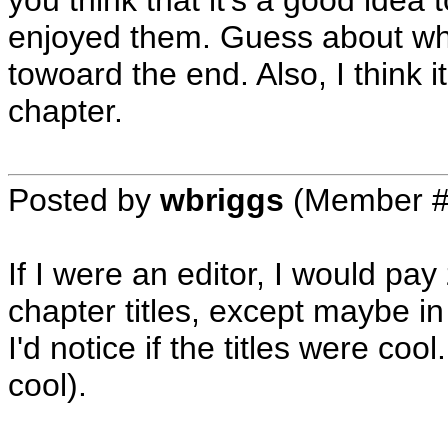
you think that it's a good idea 
enjoyed them. Guess about wha
towoard the end. Also, I think it
chapter.
Posted by
wbriggs
(Member #
If I were an editor, I would pa
chapter titles, except maybe in
I'd notice if the titles were cool.
cool).