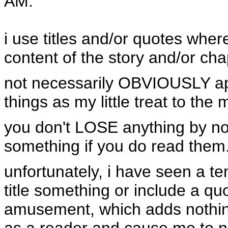
AM
:
i use titles and/or quotes where 
content of the story and/or cha
not necessarily OBVIOUSLY appl
things as my little treat to the
you don't LOSE anything by no
something if you do read them. 
unfortunately, i have seen a t
title something or include a qu
amusement, which adds nothing
as a reader and cause me to no