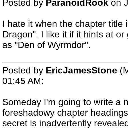
Posted by
ParanoidRook
on
I hate it when the chapter title
Dragon". I like it if it hints a
as "Den of Wyrmdor".
Posted by
EricJamesStone
(M
01:45 AM
:
Someday I'm going to write a no
foreshadowy chapter headings,
secret is inadvertently reveale