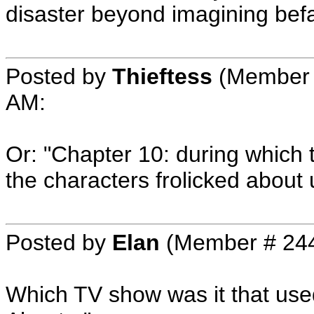
disaster beyond imagining befal
Posted by
Thieftess
(Member 
AM
:
Or: "Chapter 10: during which 
the characters frolicked about
Posted by
Elan
(Member # 24
Which TV show was it that used 