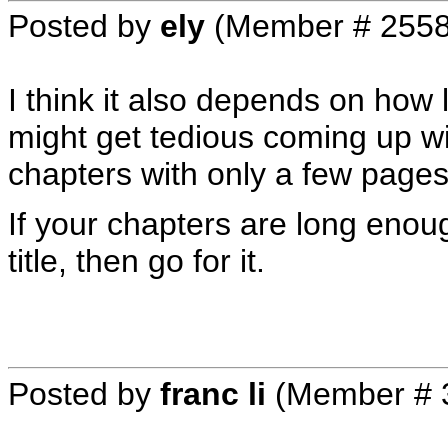
Posted by
ely
(Member # 2558
I think it also depends on how 
might get tedious coming up w
chapters with only a few pages
If your chapters are long enoug
title, then go for it.
Posted by
franc li
(Member # 