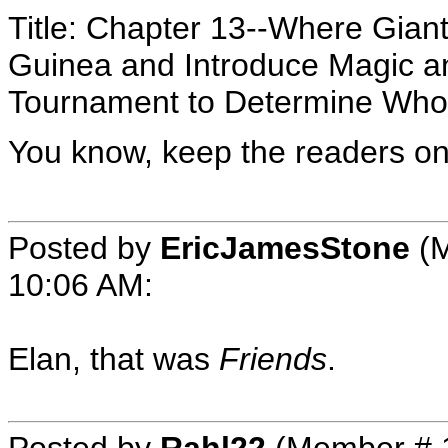
Title: Chapter 13--Where Gian
Guinea and Introduce Magic and
Tournament to Determine Who 
You know, keep the readers on 
Posted by
EricJamesStone
(M
10:06 AM
:
Elan, that was
Friends
.
Posted by
Rahl22
(Member # 