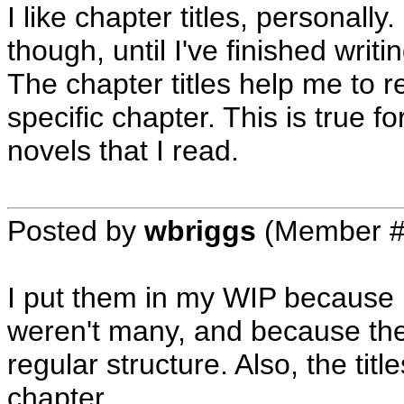
I like chapter titles, personall
though, until I've finished wri
The chapter titles help me to 
specific chapter. This is true 
novels that I read.
Posted by
wbriggs
(Member #
I put them in my WIP because I
weren't many, and because the 
regular structure. Also, the tit
chapter.