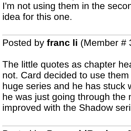
I'm not using them in the secon
idea for this one.
Posted by
franc li
(Member # 
The little quotes as chapter 
not. Card decided to use the
huge series and he has stuck 
he was just going through the 
improved with the Shadow seri