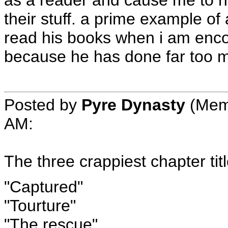
their stuff. a prime example of a
read his books when i am enc
because he has done far too m
Posted by
Pyre Dynasty
(Mem
AM
:
The three crappiest chapter titl
"Captured"
"Tourture"
"The rescue"