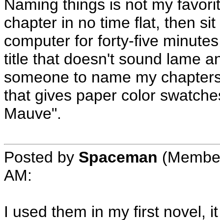
Naming things is not my favorit
chapter in no time flat, then s
computer for forty-five minutes
title that doesn't sound lame an
someone to name my chapters f
that gives paper color swatche
Mauve".
Posted by
Spaceman
(Member
AM
:
I used them in my first novel, 