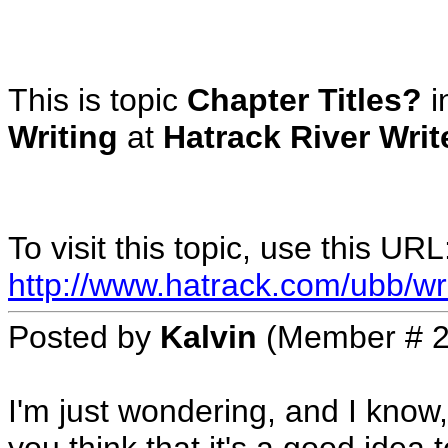
This is topic
Chapter Titles?
i
Writing
at
Hatrack River Wri
To visit this topic, use this URL
http://www.hatrack.com/ubb/wr
Posted by
Kalvin
(Member # 2
I'm just wondering, and I know, t