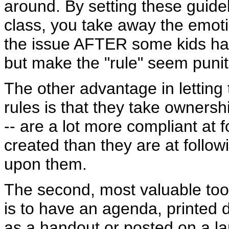
around. By setting these guidel
class, you take away the emoti
the issue AFTER some kids hav
but make the "rule" seem punit
The other advantage in letting
rules is that they take ownersh
-- are a lot more compliant at 
created than they are at follow
upon them.
The second, most valuable tool
is to have an agenda, printed 
as a handout or posted on a l