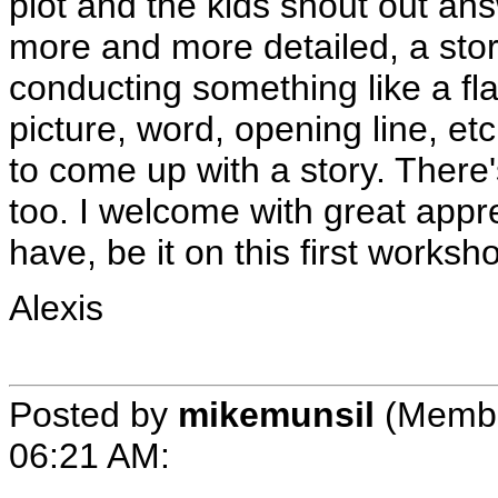
plot and the kids shout out a
more and more detailed, a stor
conducting something like a fla
picture, word, opening line, et
to come up with a story. There's
too. I welcome with great appre
have, be it on this first worksh
Alexis
Posted by
mikemunsil
(Membe
06:21 AM
: