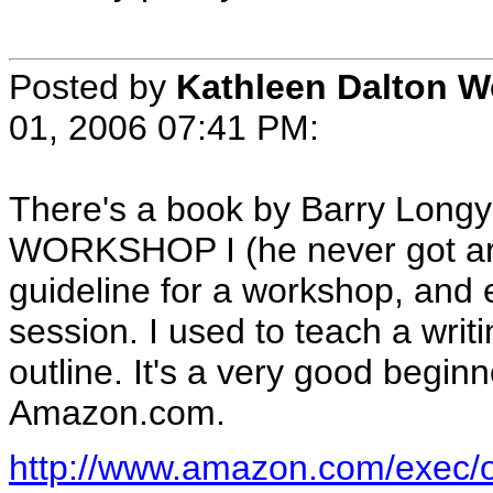
Posted by
Kathleen Dalton 
01, 2006 07:41 PM
:
There's a book by Barry Lo
WORKSHOP I (he never got arou
guideline for a workshop, and 
session. I used to teach a writ
outline. It's a very good begin
Amazon.com.
http://www.amazon.com/exec/