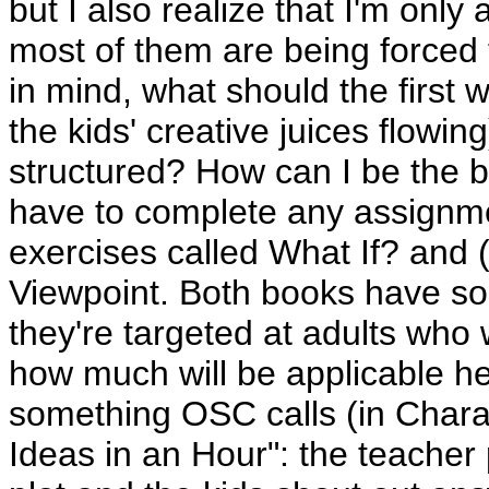
but I also realize that I'm only
most of them are being forced t
in mind, what should the first 
the kids' creative juices flow
structured? How can I be the b
have to complete any assignmen
exercises called What If? and 
Viewpoint. Both books have so
they're targeted at adults who 
how much will be applicable he
something OSC calls (in Chara
Ideas in an Hour": the teacher