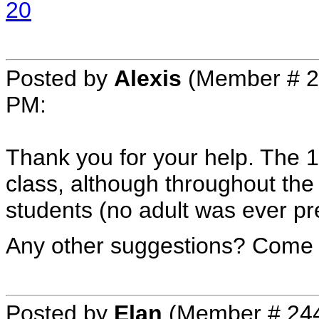
20
Posted by
Alexis
(Member # 2
PM
:
Thank you for your help. The 1,
class, although throughout the 
students (no adult was ever pr
Any other suggestions? Come o
Posted by
Elan
(Member # 24