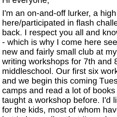
Hi everyone,
I'm an on-and-off lurker, a hig
here/participated in flash chal
back. I respect you all and know
- which is why I come here see
new and fairly small club at my
writing workshops for 7th and 
middleschool. Our first six wor
and we begin this coming Tues
camps and read a lot of books 
taught a workshop before. I'd l
for the kids, most of whom haven