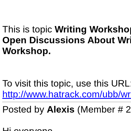
This is topic
Writing Worksho
Open Discussions About Wri
Workshop.
To visit this topic, use this URL
http://www.hatrack.com/ubb/wr
Posted by
Alexis
(Member # 2