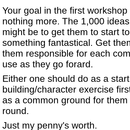
Your goal in the first workshop
nothing more. The 1,000 ideas
might be to get them to start to
something fantastical. Get them
them responsible for each comi
use as they go forard.
Either one should do as a start,
building/character exercise fir
as a common ground for them t
round.
Just my penny's worth.