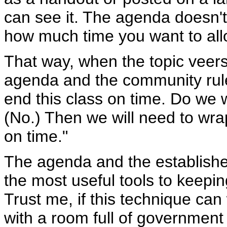
can see it. The agenda doesn't
how much time you want to alloc
That way, when the topic veers 
agenda and the community rule
end this class on time. Do we
(No.) Then we will need to wrap
on time."
The agenda and the establishe
the most useful tools to keepin
Trust me, if this technique ca
with a room full of government 