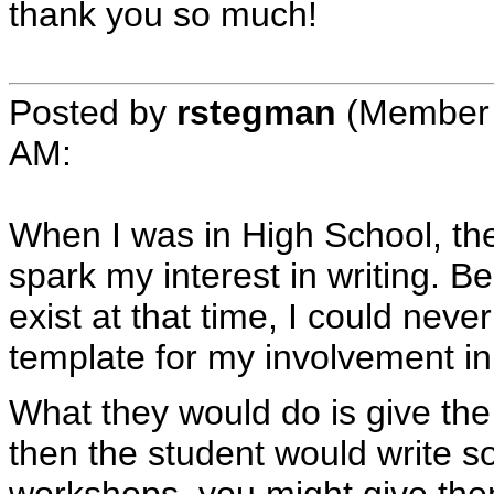
thank you so much!
Posted by
rstegman
(Member 
AM
:
When I was in High School, the
spark my interest in writing. 
exist at that time, I could neve
template for my involvement in 
What they would do is give the 
then the student would write s
workshops, you might give them