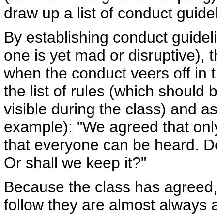
draw up a list of conduct guide
By establishing conduct guidel
one is yet mad or disruptive), 
when the conduct veers off in 
the list of rules (which should 
visible during the class) and a
example): "We agreed that only
that everyone can be heard. Do 
Or shall we keep it?"
Because the class has agreed, 
follow they are almost always 