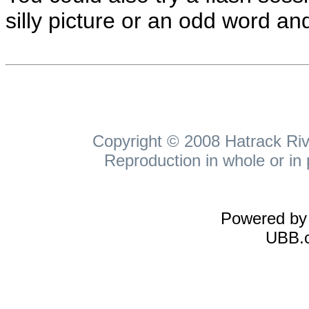
silly picture or an odd word and
Copyright © 2008 Hatrack Rive
Reproduction in whole or in 
Powered b
UBB.c