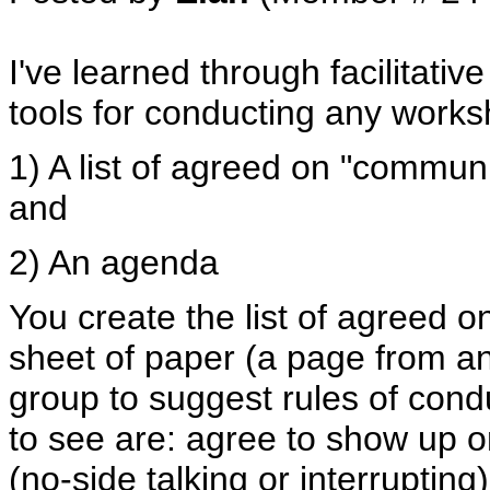
I've learned through facilitativ
tools for conducting any works
1) A list of agreed on "communi
and
2) An agenda
You create the list of agreed o
sheet of paper (a page from an 
group to suggest rules of condu
to see are: agree to show up o
(no-side talking or interrupting)