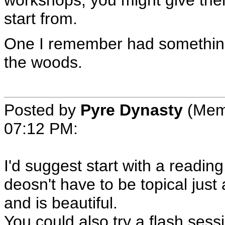
start from.
One I remember had something 
the woods.
Posted by
Pyre Dynasty
(Mem
07:12 PM
:
I'd suggest start with a reading
deosn't have to be topical just
and is beautiful.
You could also try a flash sessi