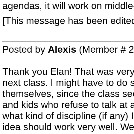
agendas, it will work on middle
[This message has been edited
Posted by
Alexis
(Member # 2
Thank you Elan! That was very he
next class. I might have to do
themselves, since the class se
and kids who refuse to talk at 
what kind of discipline (if any)
idea should work very well. We