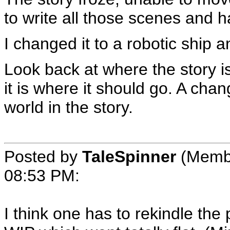
to write all those scenes and ha
I changed it to a robotic ship a
Look back at where the story is
it is where it should go. A chan
world in the story.
Posted by
TaleSpinner
(Membe
08:53 PM
:
I think one has to rekindle the p