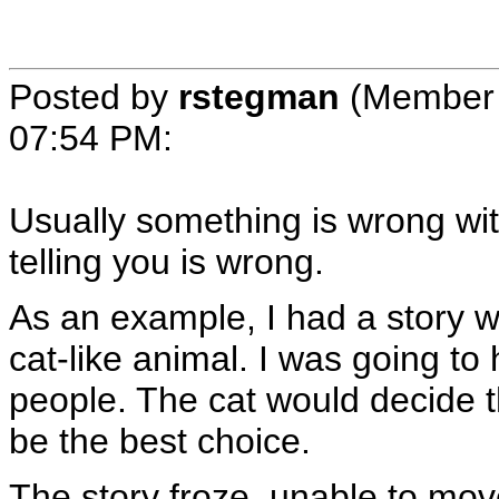
Posted by
rstegman
(Member 
07:54 PM
:
Usually something is wrong wit
telling you is wrong.
As an example, I had a story w
cat-like animal. I was going to
people. The cat would decide th
be the best choice.
The story froze, unable to move