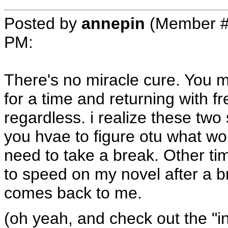
Posted by
annepin
(Member #
PM
:
There's no miracle cure. You m
for a time and returning with fr
regardless. i realize these two
you hvae to figure otu what wo
need to take a break. Other tim
to speed on my novel after a brea
comes back to me.
(oh yeah, and check out the "in