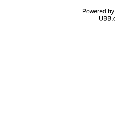
Powered b
UBB.c