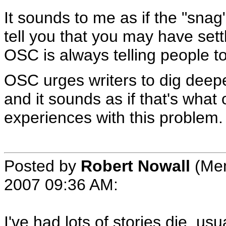
It sounds to me as if the "snag
tell you that you may have settl
OSC is always telling people to
OSC urges writers to dig deeper 
and it sounds as if that's what 
experiences with this problem.
Posted by
Robert Nowall
(Mem
2007 09:36 AM
:
I've had lots of stories die, us