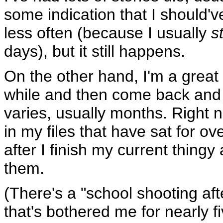
some indication that I should'v
less often (because I usually
s
days), but it still happens.
On the other hand, I'm a great b
while and then come back and 
varies, usually months. Right 
in my files that have sat for ove
after I finish my current thing
them.
(There's a "school shooting aft
that's bothered me for nearly f