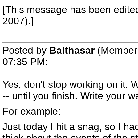
[This message has been edite
2007).]
Posted by
Balthasar
(Member 
07:35 PM
:
Yes, don't stop working on it. 
-- until you finish. Write your
For example:
Just today I hit a snag, so I 