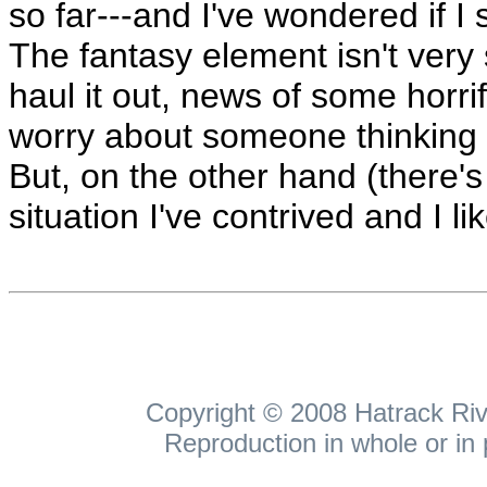
so far---and I've wondered if I
The fantasy element isn't very 
haul it out, news of some horr
worry about someone thinking 
But, on the other hand (there's 
situation I've contrived and I li
Copyright © 2008 Hatrack Rive
Reproduction in whole or in 