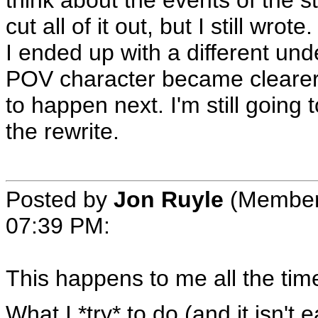
think about the events of the st
cut all of it out, but I still wro
I ended up with a different un
POV character became clearer. 
to happen next. I'm still going t
the rewrite.
Posted by
Jon Ruyle
(Member
07:39 PM
:
This happens to me all the tim
What I *try* to do (and it isn't 