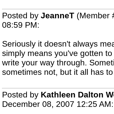
Posted by
JeanneT
(Member #
08:59 PM
:
Seriously it doesn't always m
simply means you've gotten to 
write your way through. Someti
sometimes not, but it all has 
Posted by
Kathleen Dalton 
December 08, 2007 12:25 AM
: