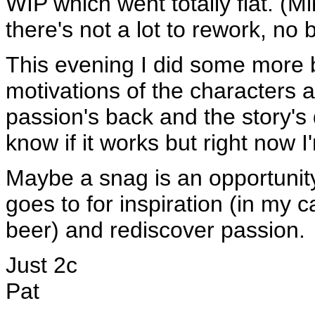
WIP which went totally flat. (Mi
there's not a lot to rework, no b
This evening I did some more 
motivations of the characters
passion's back and the story's d
know if it works but right now I
Maybe a snag is an opportunity
goes to for inspiration (in my 
beer) and rediscover passion.
Just 2c
Pat