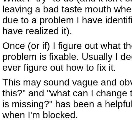
leaving a bad taste mouth when I
due to a problem I have identifi
have realized it).
Once (or if) I figure out what the
problem is fixable. Usually I de
ever figure out how to fix it.
This may sound vague and obvi
this?" and "what can I change t
is missing?" has been a helpfu
when I'm blocked.