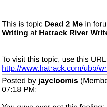
This is topic
Dead 2 Me
in fo
Writing
at
Hatrack River Wri
To visit this topic, use this URL
http://www.hatrack.com/ubb/wr
Posted by
jaycloomis
(Membe
07:18 PM
: