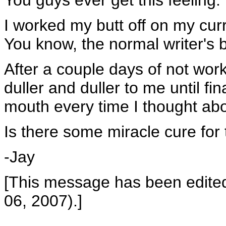
You guys ever get this feeling:
I worked my butt off on my curr
You know, the normal writer's b
After a couple days of not wor
duller and duller to me until fi
mouth every time I thought abou
Is there some miracle cure for 
-Jay
[This message has been edite
06, 2007).]