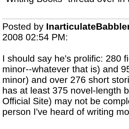
Posted by
InarticulateBabble
2008 02:54 PM
:
I should say he's prolific: 280 
minor--whatever that is) and 9
minor) and over 276 short sto
has at least 375 novel-length b
Official Site) may not be compl
person I've heard of writing mo