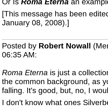
Or Is
Roma Eterna
an example
[This message has been edited 
January 08, 2008).]
Posted by
Robert Nowall
(Mem
06:35 AM
:
Roma Eterna
is just a collecti
the common background, as y
falling. It's good, but, no, I wou
I don't know what ones Silverb