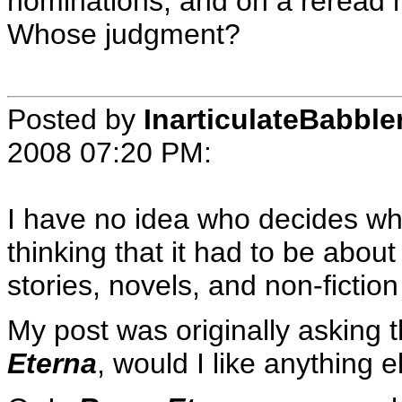
nominations, and on a reread he
Whose judgment?
Posted by
InarticulateBabble
2008 07:20 PM
:
I have no idea who decides wh
thinking that it had to be about 
stories, novels, and non-fiction
My post was originally asking t
Eterna
, would I like anything e