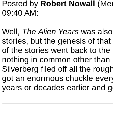
Posted by
Robert Nowall
(Mem
09:40 AM
:
Well,
The Alien Years
was also 
stories, but the genesis of tha
of the stories went back to the l
nothing in common other than 
Silverberg filed off all the ro
got an enormous chuckle every 
years or decades earlier and got