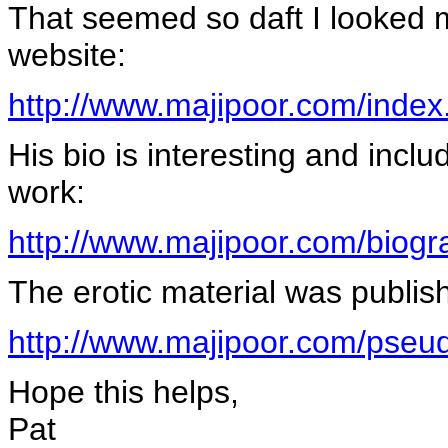
That seemed so daft I looked mo
website:
http://www.majipoor.com/index
His bio is interesting and incl
work:
http://www.majipoor.com/biogr
The erotic material was publ
http://www.majipoor.com/pse
Hope this helps,
Pat