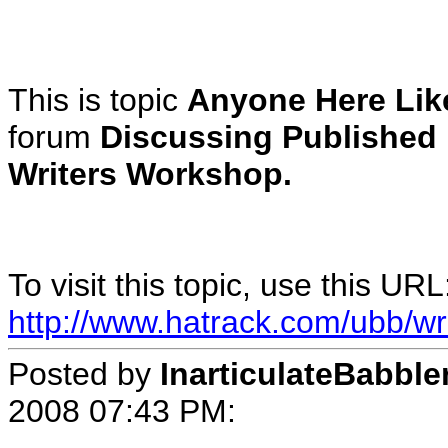
This is topic
Anyone Here Lik
forum
Discussing Published
Writers Workshop.
To visit this topic, use this URL
http://www.hatrack.com/ubb/wr
Posted by
InarticulateBabble
2008 07:43 PM
: