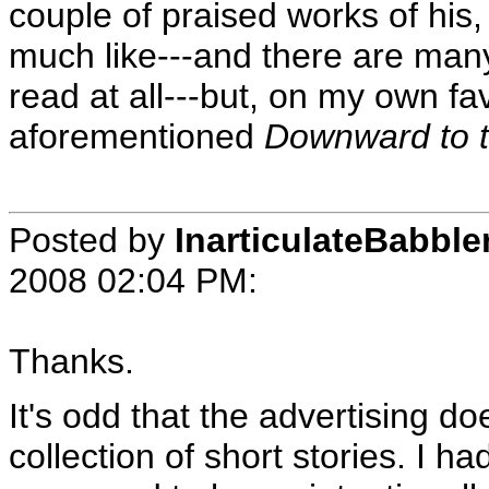
couple of praised works of his,
much like---and there are many 
read at all---but, on my own fav
aforementioned
Downward to t
Posted by
InarticulateBabble
2008 02:04 PM
:
Thanks.
It's odd that the advertising do
collection of short stories. I h