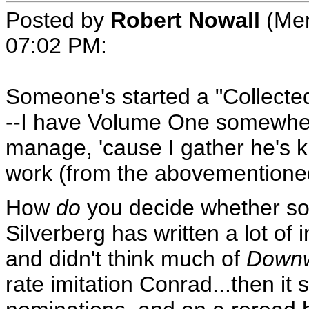
Posted by
Robert Nowall
(Mem
07:02 PM
:
Someone's started a "Collected 
--I have Volume One somewhere
manage, 'cause I gather he's ki
work (from the abovementioned 
How
do
you decide whether som
Silverberg has written a lot of i
and didn't think much of
Downw
rate imitation Conrad...then it