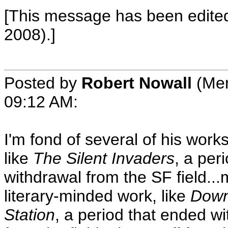
[This message has been edited
2008).]
Posted by
Robert Nowall
(Mem
09:12 AM
:
I'm fond of several of his works
like
The Silent Invaders
, a per
withdrawal from the SF field..
literary-minded work, like
Down
Station
, a period that ended wi