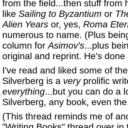
from the field...then stuff from
like
Sailing to Byzantium
or
Th
Alien Years
or, yes,
Roma Eter
numerous to name. (Plus being a
column for
Asimov's
...plus bei
original and reprint. He's done it
I've read and liked some of the 
Silverberg is a
very
prolific wri
everything
...but you can do a 
Silverberg, any book, even the
(This thread reminds me of ano
"Writing Books" thread over in 