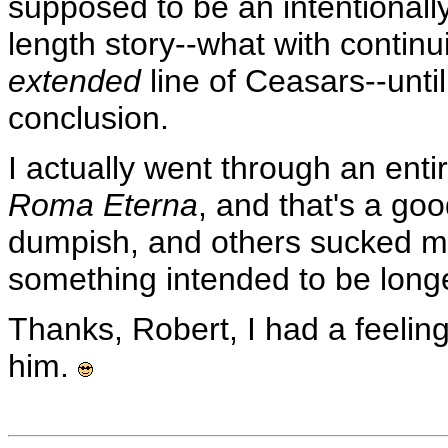
supposed to be an intentionally
length story--what with continu
extended
line of Ceasars--until
conclusion.
I actually went through an ent
Roma Eterna
, and that's a goo
dumpish, and others sucked me i
something intended to be longe
Thanks, Robert, I had a feelin
him.