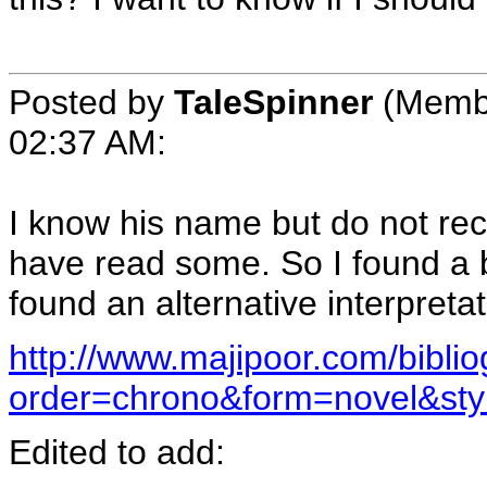
Posted by
TaleSpinner
(Membe
02:37 AM
:
I know his name but do not rec
have read some. So I found a 
found an alternative interpretati
http://www.majipoor.com/bibli
order=chrono&form=novel&st
Edited to add: