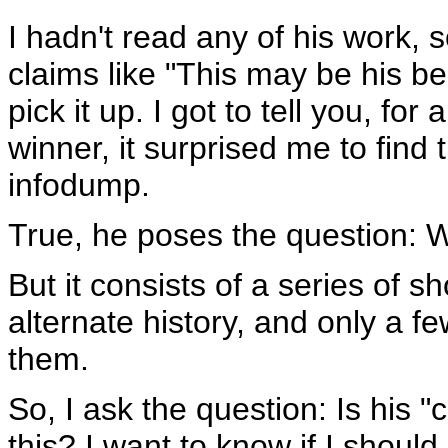
I hadn't read any of his work,
claims like "This may be his bes
pick it up. I got to tell you, f
winner, it surprised me to find 
infodump.
True, he poses the question: 
But it consists of a series of s
alternate history, and only a f
them.
So, I ask the question: Is his 
this? I want to know if I shoul