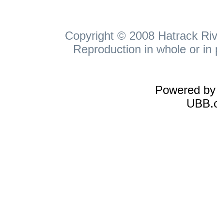
Copyright © 2008 Hatrack Rive
Reproduction in whole or in 
Powered b
UBB.c