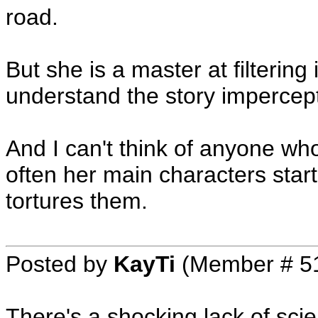
road.
But she is a master at filtering
understand the story impercept
And I can't think of anyone w
often her main characters star
tortures them.
Posted by
KayTi
(Member # 5
There's a shocking lack of scien