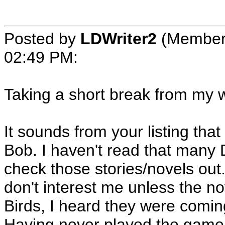
Posted by
LDWriter2
(Member
02:49 PM
:
Taking a short break from my 
It sounds from your listing tha
Bob. I haven't read that many D
check those stories/novels ou
don't interest me unless the n
Birds, I heard they were comin
Having never played the game I