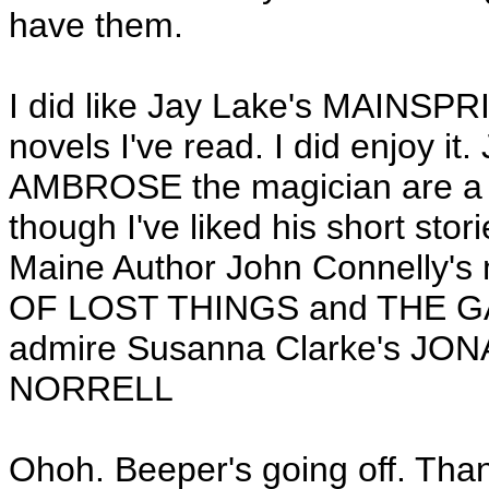
have them.
I did like Jay Lake's MAINSP
novels I've read. I did enjoy i
AMBROSE the magician are a n
though I've liked his short stori
Maine Author John Connelly's 
OF LOST THINGS and THE GAT
admire Susanna Clarke's 
NORRELL
Ohoh. Beeper's going off. Than