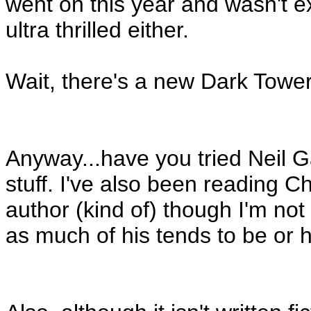
went on this year and wasn't ex
ultra thrilled either.
Wait, there's a new Dark Towe
Anyway...have you tried Neil G
stuff. I've also been reading 
author (kind of) though I'm not 
as much of his tends to be or 