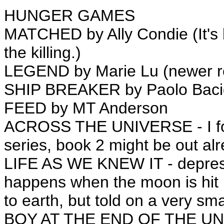
HUNGER GAMES
MATCHED by Ally Condie (It's 
the killing.)
LEGEND by Marie Lu (newer re
SHIP BREAKER by Paolo Baci
FEED by MT Anderson
ACROSS THE UNIVERSE - I forg
series, book 2 might be out al
LIFE AS WE KNEW IT - depressi
happens when the moon is hit 
to earth, but told on a very sma
BOY AT THE END OF THE UNI