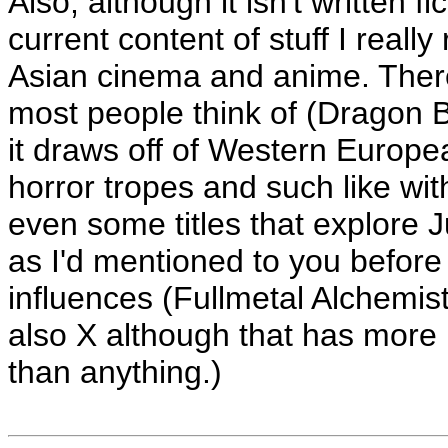
Also, although it isn't written f
current content of stuff I rea
Asian cinema and anime. There
most people think of (Dragon B
it draws off of Western Europe
horror tropes and such like wi
even some titles that explore J
as I'd mentioned to you before
influences (Fullmetal Alchemis
also X although that has more 
than anything.)