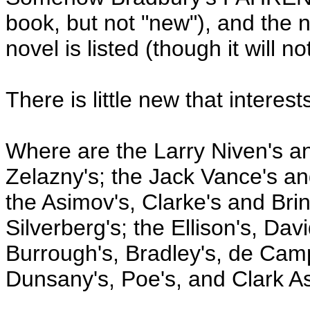
book, but not "new"), and t
novel is listed (though it will n
There is little new that interes
Where are the Larry Niven's 
Zelazny's; the Jack Vance's an
the Asimov's, Clarke's and Bri
Silverberg's; the Ellison's, Da
Burrough's, Bradley's, de Camp
Dunsany's, Poe's, and Clark A