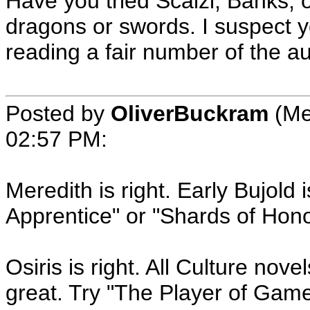
Have you tried Scalzi, Banks, 
dragons or swords. I suspect y
reading a fair number of the au
Posted by
OliverBuckram
(Me
02:57 PM
:
Meredith is right. Early Bujold i
Apprentice" or "Shards of Hono
Osiris is right. All Culture no
great. Try "The Player of Gam