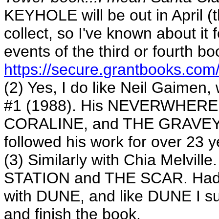
KEYHOLE will be out in April (t
collect, so I've known about it f
events of the third or fourth b
https://secure.grantbooks.com/
(2) Yes, I do like Neil Gaimen
#1 (1988). His NEVERWHER
CORALINE, and THE GRAVEYAR
followed his work for over 23 y
(3) Similarly with Chia Melvi
STATION and THE SCAR. Had tro
with DUNE, and like DUNE I suspe
and finish the book.