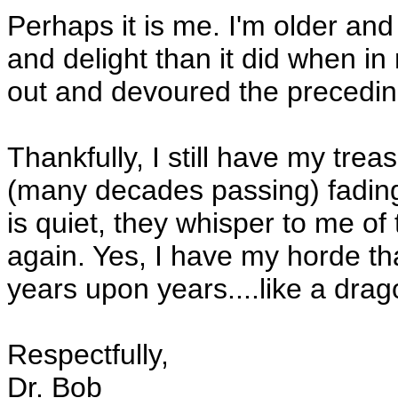
Perhaps it is me. I'm older and
and delight than it did when i
out and devoured the precedi
Thankfully, I still have my tre
(many decades passing) fadin
is quiet, they whisper to me of
again. Yes, I have my horde tha
years upon years....like a dra
Respectfully,
Dr. Bob