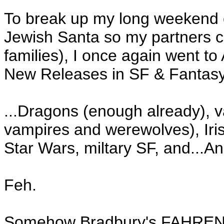
To break up my long weekend o
Jewish Santa so my partners c
families), I once again went t
New Releases in SF & Fantasy
...Dragons (enough already), 
vampires and werewolves), Ir
Star Wars, miltary SF, and...A
Feh.
Somehow Bradbury's FAHRENHEI