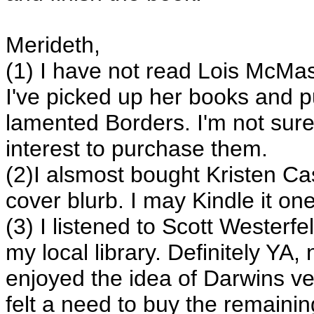
Merideth,
(1) I have not read Lois McMas
I've picked up her books and p
lamented Borders. I'm not sur
interest to purchase them.
(2)I alsmost bought Kristen C
cover blurb. I may Kindle it on
(3) I listened to Scott Weste
my local library. Definitely YA, 
enjoyed the idea of Darwins ve
felt a need to buy the remainin