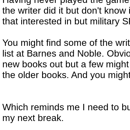
the writer did it but don't know
that interested in but military 
You might find some of the wr
list at Barnes and Noble. Obv
new books out but a few might
the older books. And you might
Which reminds me I need to bu
my next break.