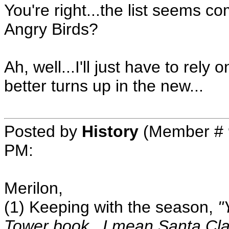
You're right...the list seems c
Angry Birds?
Ah, well...I'll just have to rely
better turns up in the new...
Posted by
History
(Member # 
PM
:
Merilon,
(1) Keeping with the season,
"
Tower book...I mean Santa Cla