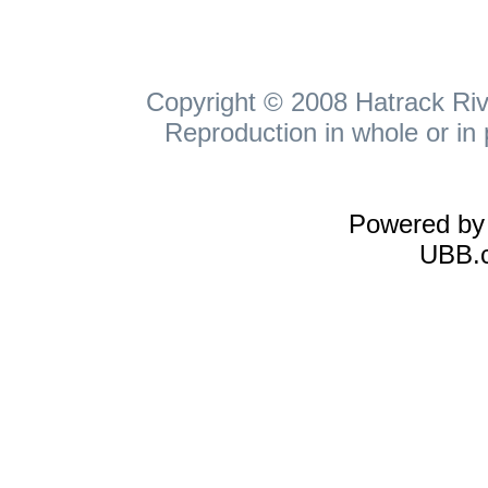
Copyright © 2008 Hatrack Rive
Reproduction in whole or in 
Powered b
UBB.c