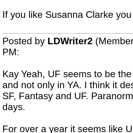
If you like Susanna Clarke you
Posted by
LDWriter2
(Member
PM
:
Kay Yeah, UF seems to be the 
and not only in YA. I think it 
SF, Fantasy and UF. Paranorma
days.
For over a year it seems like 