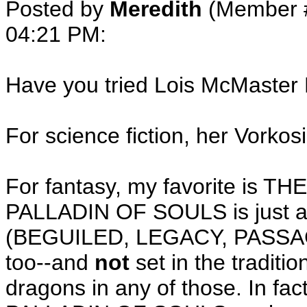
Posted by
Meredith
(Member 
04:21 PM
:
Have you tried Lois McMaster 
For science fiction, her Vorkos
For fantasy, my favorite is 
PALLADIN OF SOULS is just as
(BEGUILED, LEGACY, PASSAG
too--and
not
set in the traditi
dragons in any of those. In 