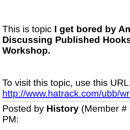
This is topic
I get bored by A
Discussing Published Hook
Workshop.
To visit this topic, use this URL
http://www.hatrack.com/ubb/wr
Posted by
History
(Member # 
PM
: