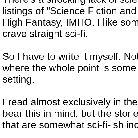
listings of "Science Fiction and
High Fantasy, IMHO. I like some 
crave straight sci-fi.
So I have to write it myself. Not
where the whole point is some k
setting.
I read almost exclusively in t
bear this in mind, but the stori
that are somewhat sci-fi-ish in