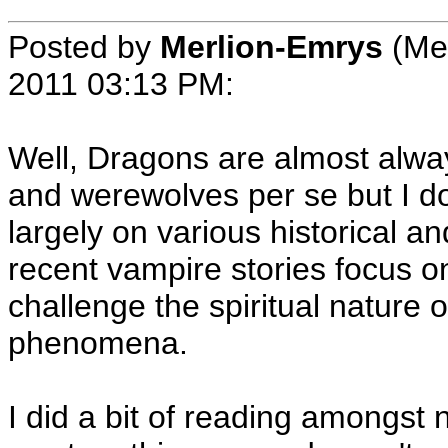
Posted by
Merlion-Emrys
(Me
2011 03:13 PM
:
Well, Dragons are almost alwa
and werewolves per se but I d
largely on various historical a
recent vampire stories focus on
challenge the spiritual nature
phenomena.
I did a bit of reading amongst 