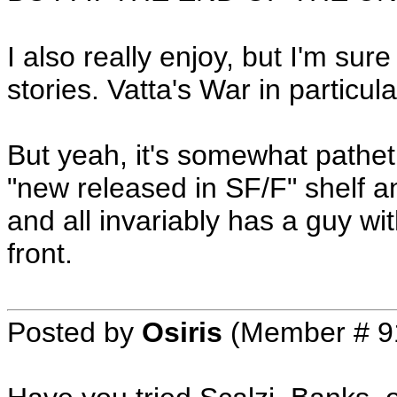
I also really enjoy, but I'm su
stories. Vatta's War in particula
But yeah, it's somewhat pathetic
"new released in SF/F" shelf any
and all invariably has a guy w
front.
Posted by
Osiris
(Member # 9