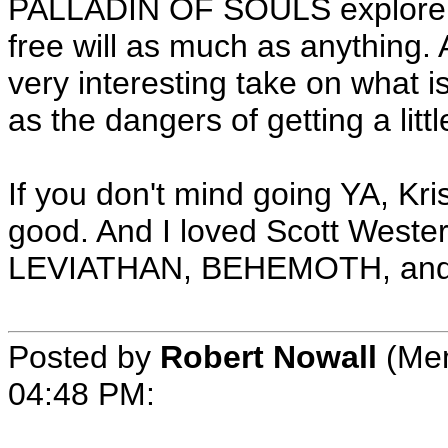
PALLADIN OF SOULS explore re
free will as much as anything.
very interesting take on what i
as the dangers of getting a litt
If you don't mind going YA, K
good. And I loved Scott Wester
LEVIATHAN, BEHEMOTH, and
Posted by
Robert Nowall
(Mem
04:48 PM
: