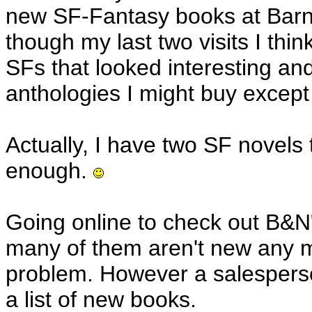
new SF-Fantasy books at Bar
though my last two visits I thi
SFs that looked interesting a
anthologies I might buy except
Actually, I have two SF novels 
enough.
Going online to check out B&N
many of them aren't new any m
problem. However a salesperso
a list of new books.