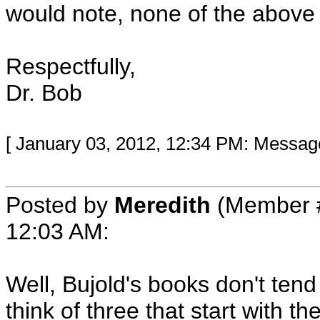
would note, none of the abov
Respectfully,
Dr. Bob
[ January 03, 2012, 12:34 PM: Message 
Posted by
Meredith
(Member 
12:03 AM
:
Well, Bujold's books don't tend 
think of three that start with 