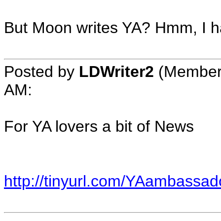
But Moon writes YA? Hmm, I ha
Posted by
LDWriter2
(Member
AM
:
For YA lovers a bit of News
http://tinyurl.com/YAambassad