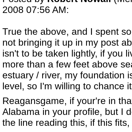
2008 07:56 AM
:
True the above, and I spent so
not bringing it up in my post a
isn't to be taken lightly, if you
more than a few feet above sea
estuary / river, my foundation 
level, so I'm willing to chance it
Reagansgame, if your're in that
Alabama in your profile, but I d
the line reading this, if this fits,