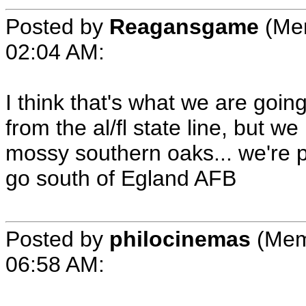
Posted by
Reagansgame
(Mem
02:04 AM
:
I think that's what we are goin
from the al/fl state line, but w
mossy southern oaks... we're p
go south of Egland AFB
Posted by
philocinemas
(Mem
06:58 AM
: