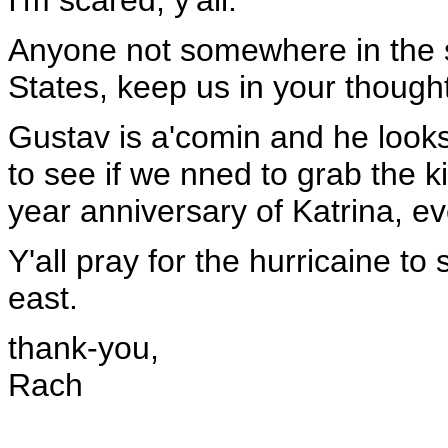
I'm scared, y'all.
Anyone not somewhere in the s
States, keep us in your though
Gustav is a'comin and he looks 
to see if we nned to grab the 
year anniversary of Katrina, e
Y'all pray for the hurricaine to
east.
thank-you,
Rach