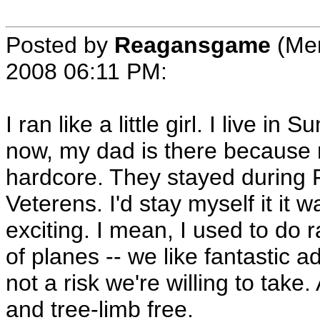
Posted by
Reagansgame
(Me
2008 06:11 PM
:
I ran like a little girl. I live 
now, my dad is there because 
hardcore. They stayed during F
Veterens. I'd stay myself it it
exciting. I mean, I used to do 
of planes -- we like fantastic a
not a risk we're willing to take
and tree-limb free.