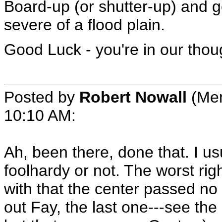
Board-up (or shutter-up) and ge
severe of a flood plain.
Good Luck - you're in our thou
Posted by
Robert Nowall
(Mem
10:10 AM
:
Ah, been there, done that. I us
foolhardy or not. The worst ri
with that the center passed no 
out Fay, the last one---see the