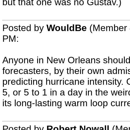
but that one was no Gustav.)
Posted by
WouldBe
(Member 
PM
:
Anyone in New Orleans shoul
forecasters, by their own admis
predicting hurricane intensity
5, or 5 to 1 in a day in the wei
its long-lasting warm loop curr
Posted by
Robert Nowall
(Mem