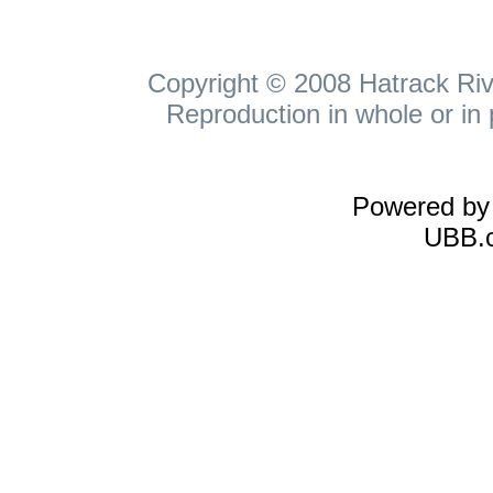
Copyright © 2008 Hatrack Rive
Reproduction in whole or in 
Powered b
UBB.c