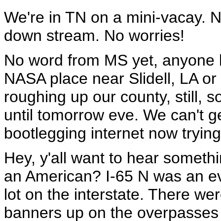
We're in TN on a mini-vacay. 
down stream. No worries!
No word from MS yet, anyone kn
NASA place near Slidell, LA o
roughing up our county, still, 
until tomorrow eve. We can't 
bootlegging internet now trying 
Hey, y'all want to hear someth
an American? I-65 N was an ev
lot on the interstate. There we
banners up on the overpasses