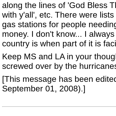
along the lines of 'God Bless 
with y'all', etc. There were li
gas stations for people needin
money. I don't know... I always
country is when part of it is faci
Keep MS and LA in your thought
screwed over by the hurricane
[This message has been edit
September 01, 2008).]