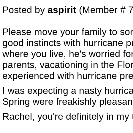
Posted by
aspirit
(Member # 7
Please move your family to s
good instincts with hurricane p
where you live, he's worried fo
parents, vacationing in the Fl
experienced with hurricane pre
I was expecting a nasty hurric
Spring were freakishly pleasan
Rachel, you're definitely in my