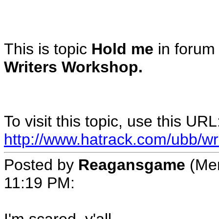
This is topic
Hold me
in foru
Writers Workshop.
To visit this topic, use this URL
http://www.hatrack.com/ubb/wr
Posted by
Reagansgame
(Mem
11:19 PM
: