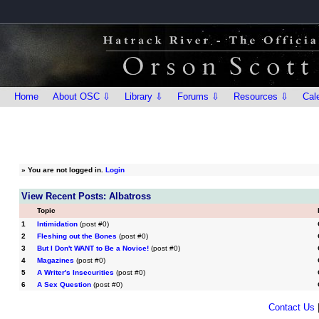
Home
About OSC ⇩
Library ⇩
Forums ⇩
Resources ⇩
Cal
»
You are not logged in.
Login
View Recent Posts: Albatross
Topic
1
Intimidation
(post #0)
2
Fleshing out the Bones
(post #0)
3
But I Don't WANT to Be a Novice!
(post #0)
4
Magazines
(post #0)
5
A Writer's Insecurities
(post #0)
6
A Sex Question
(post #0)
Contact Us