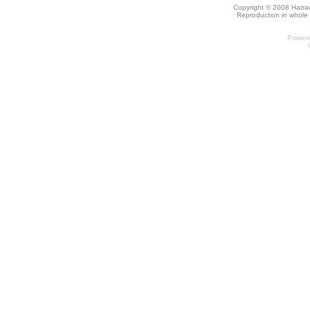
Copyright © 2008 Hatrack
Reproduction in whole o
Power