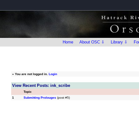
Home
About OSC ⇩
Library ⇩
Fo
»
You are not logged in.
Login
View Recent Posts: ink_scribe
Topic
1
Submitting Prolouges
(post #5)