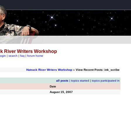
k River Writers Workshop
login
|
search
|
faq
|
forum home
Hatrack River Writers Workshop
» View Recent Posts: ink_scribe
all posts
|
topics started
|
topics participated in
Date
August 15, 2007