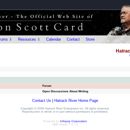
rums ⇩
Resources ⇩
Calendar
Contact
Store
Hatrac
Forum
Open Discussions About Writing
Contact Us
|
Hatrack River Home Page
Copyright © 2008 Hatrack River Enterprises Inc. All rights reserved.
Reproduction in whole or in part without permission is prohibited.
Powered by
Infopop Corporation
UBB.classic™ 6.7.2