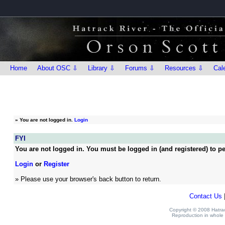
Home
About OSC ⇩
Library ⇩
Forums ⇩
Resources ⇩
Cal
»
You are not logged in.
Login
FYI
You are not logged in. You must be logged in (and registered) to pe
Login
or
Register
» Please use your browser's back button to return.
Contact Us
Copyright © 2008 Hatrack
Reproduction in whole o