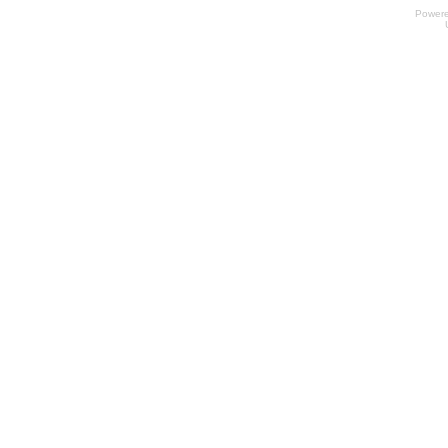
Power