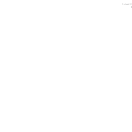
Power