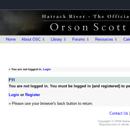
Home
About OSC ⇩
Library ⇩
Forums ⇩
Resources ⇩
Cal
»
You are not logged in.
Login
FYI
You are not logged in. You must be logged in (and registered) to pe
Login
or
Register
» Please use your browser's back button to return.
Contact Us
Copyright © 2008 Hatrack
Reproduction in whole o