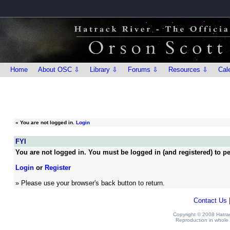
Home
About OSC ⇩
Library ⇩
Forums ⇩
Resources ⇩
Cal
»
You are not logged in.
Login
FYI
You are not logged in. You must be logged in (and registered) to pe
Login
or
Register
» Please use your browser's back button to return.
Contact Us
Copyright © 2008 Hatrack
Reproduction in whole o