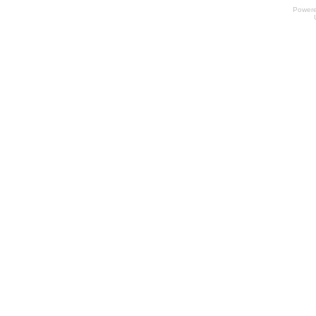
Power