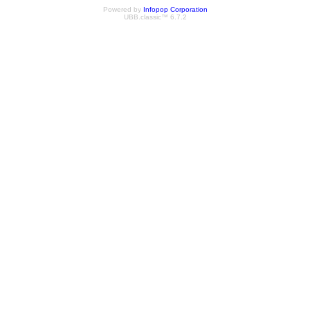
Powered by
Infopop Corporation
UBB.classic™ 6.7.2