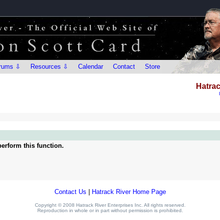
rums ⇩
Resources ⇩
Calendar
Contact
Store
Hatrac
erform this function.
Contact Us
|
Hatrack River Home Page
Copyright © 2008 Hatrack River Enterprises Inc. All rights reserved.
Reproduction in whole or in part without permission is prohibited.