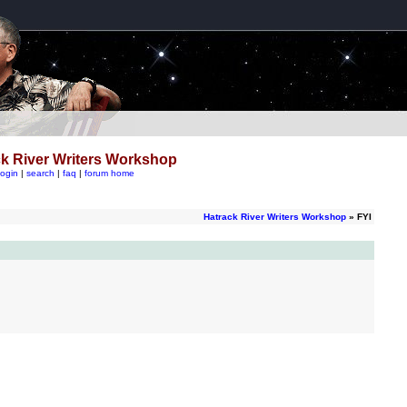
k River Writers Workshop
login
|
search
|
faq
|
forum home
Hatrack River Writers Workshop
» FYI