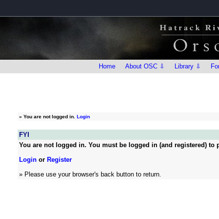
Home
About OSC ⇩
Library ⇩
Fo
»
You are not logged in.
Login
FYI
You are not logged in. You must be logged in (and registered) to p
Login
or
Register
» Please use your browser's back button to return.